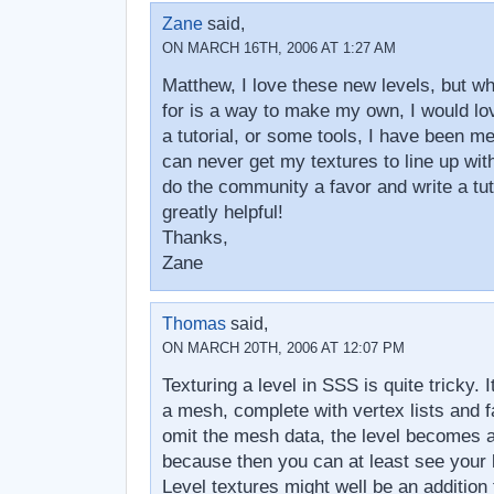
Zane
said,
ON MARCH 16TH, 2006 AT 1:27 AM
Matthew, I love these new levels, but wh
for is a way to make my own, I would lo
a tutorial, or some tools, I have been me
can never get my textures to line up wit
do the community a favor and write a tuto
greatly helpful!
Thanks,
Zane
Thomas
said,
ON MARCH 20TH, 2006 AT 12:07 PM
Texturing a level in SSS is quite tricky. 
a mesh, complete with vertex lists and fa
omit the mesh data, the level becomes al
because then you can at least see your l
Level textures might well be an addition 