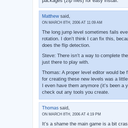
packages (zip files) for easy install.
Matthew
said,
ON MARCH 8TH, 2006 AT 11:09 AM
The long jump level sometimes fails even 
rotation. I don’t think I can fix this, be
does the flip detection.
Steve: There isn’t a way to complete th
just there to play with.
Thomas: A proper level editor would be f
for creating these new levels was a little
I even have them anymore (it’s been a ye
check out any tools you create.
Thomas
said,
ON MARCH 8TH, 2006 AT 4:19 PM
It’s a shame the main game is a bit cra