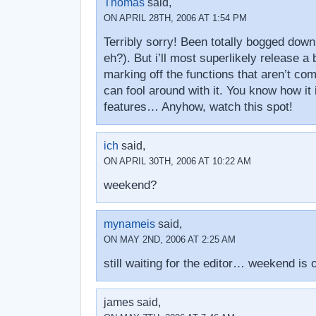
Thomas
said,
ON APRIL 28TH, 2006 AT 1:54 PM
Terribly sorry! Been totally bogged down
eh?). But i’ll most superlikely release a
marking off the functions that aren’t com
can fool around with it. You know how it 
features… Anyhow, watch this spot!
ich
said,
ON APRIL 30TH, 2006 AT 10:22 AM
weekend?
mynameis
said,
ON MAY 2ND, 2006 AT 2:25 AM
still waiting for the editor… weekend is 
james said,