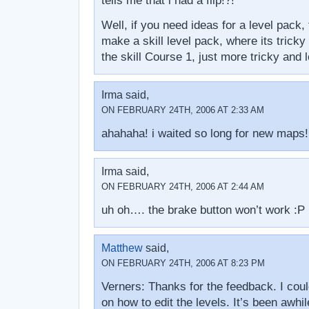
tells me that i had a flip!?!
Well, if you need ideas for a level pack,
make a skill level pack, where its tricky 
the skill Course 1, just more tricky and
Irma said,
ON FEBRUARY 24TH, 2006 AT 2:33 AM
ahahaha! i waited so long for new map
Irma said,
ON FEBRUARY 24TH, 2006 AT 2:44 AM
uh oh…. the brake button won’t work :P
Matthew
said,
ON FEBRUARY 24TH, 2006 AT 8:23 PM
Verners: Thanks for the feedback. I cou
on how to edit the levels. It’s been awhil