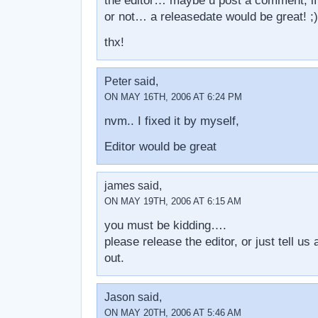
the editor… maybe u post a comment, if 
or not… a releasedate would be great! ;)
thx!
Peter said,
ON MAY 16TH, 2006 AT 6:24 PM
nvm.. I fixed it by myself,
Editor would be great
james said,
ON MAY 19TH, 2006 AT 6:15 AM
you must be kidding….
please release the editor, or just tell u
out.
Jason said,
ON MAY 20TH, 2006 AT 5:46 AM