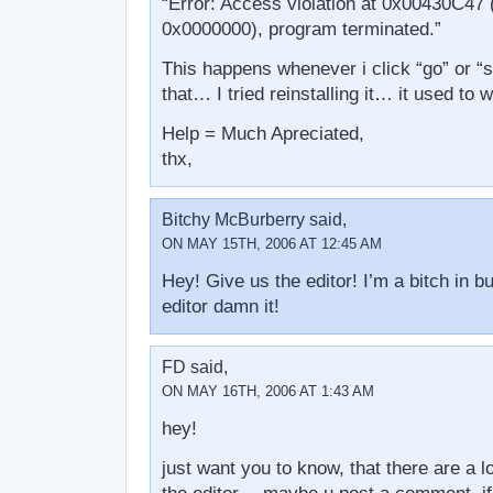
“Error: Access violation at 0x00430C47 (
0x0000000), program terminated.”
This happens whenever i click “go” or “s
that… I tried reinstalling it… it used to
Help = Much Apreciated,
thx,
Bitchy McBurberry said,
ON MAY 15TH, 2006 AT 12:45 AM
Hey! Give us the editor! I’m a bitch in b
editor damn it!
FD said,
ON MAY 16TH, 2006 AT 1:43 AM
hey!
just want you to know, that there are a lo