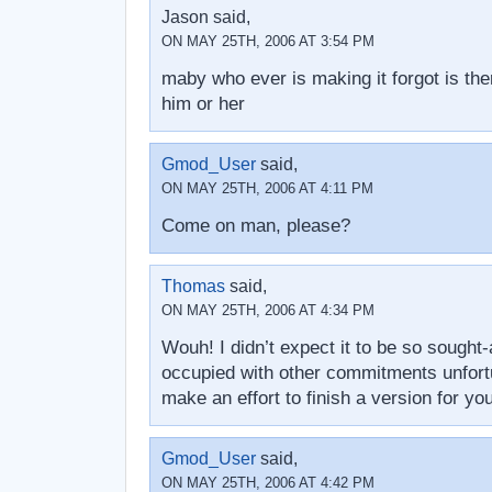
Jason said,
ON MAY 25TH, 2006 AT 3:54 PM
maby who ever is making it forgot is the
him or her
Gmod_User
said,
ON MAY 25TH, 2006 AT 4:11 PM
Come on man, please?
Thomas
said,
ON MAY 25TH, 2006 AT 4:34 PM
Wouh! I didn’t expect it to be so sought-
occupied with other commitments unfortuna
make an effort to finish a version for yo
Gmod_User
said,
ON MAY 25TH, 2006 AT 4:42 PM