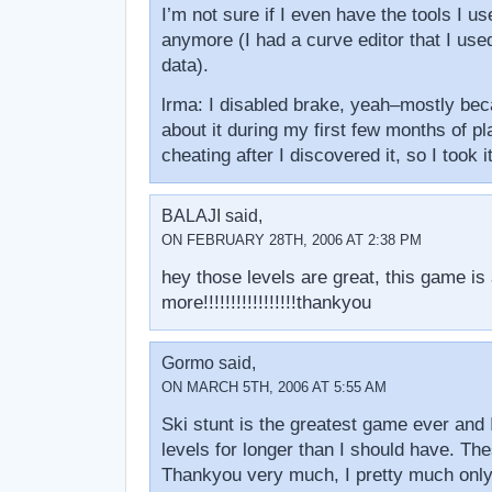
I’m not sure if I even have the tools I u
anymore (I had a curve editor that I used
data).
lrma: I disabled brake, yeah–mostly bec
about it during my first few months of play
cheating after I discovered it, so I took it
BALAJI said,
ON FEBRUARY 28TH, 2006 AT 2:38 PM
hey those levels are great, this game
more!!!!!!!!!!!!!!!!!thankyou
Gormo said,
ON MARCH 5TH, 2006 AT 5:55 AM
Ski stunt is the greatest game ever and
levels for longer than I should have. The
Thankyou very much, I pretty much only