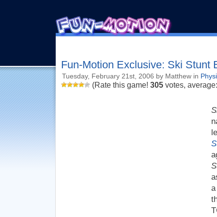
Fun-Motion Exclusive: Ski Stunt
Tuesday, February 21st, 2006 by Matthew in
Phys
(Rate this game!
305
votes, average
S
n
l
S
a
S
a
a
t
T