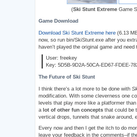
(
Ski Stunt Extreme
Game Sc
Game Download
Download Ski Stunt Extreme here
(6.13 MB).
now, so run bin/SkiStunt.exe after you extr
haven’t played the original game and need 
User: freekey
Key: 5D5B-9D2A-50CA-ED67-FDEE-78
The Future of Ski Stunt
I think there’s a lot more to be done with
Sk
modification. With some cleverness one co
levels that play more like a platformer than
a
lot of other fun concepts
that could be t
vertical drops, tunnels that snake around, e
Every now and then I get the itch to do mo
leave your feedback in the comments–if th