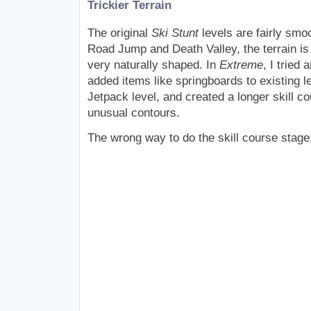
Trickier Terrain
The original
Ski Stunt
levels are fairly smo
Road Jump and Death Valley, the terrain is
very naturally shaped. In
Extreme
, I tried 
added items like springboards to existing 
Jetpack level, and created a longer skill c
unusual contours.
The wrong way to do the skill course stage