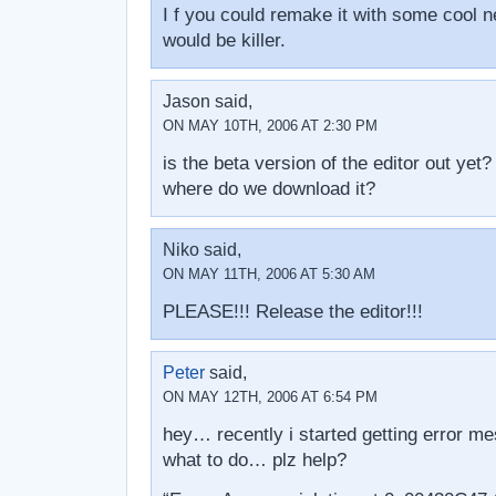
I f you could remake it with some cool n
would be killer.
Jason said,
ON MAY 10TH, 2006 AT 2:30 PM
is the beta version of the editor out yet?
where do we download it?
Niko said,
ON MAY 11TH, 2006 AT 5:30 AM
PLEASE!!! Release the editor!!!
Peter
said,
ON MAY 12TH, 2006 AT 6:54 PM
hey… recently i started getting error 
what to do… plz help?