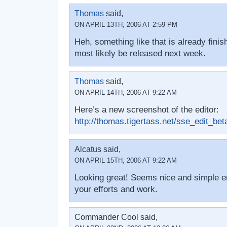
Thomas
said,
ON APRIL 13TH, 2006 AT 2:59 PM
Heh, something like that is already finis
most likely be released next week.
Thomas
said,
ON APRIL 14TH, 2006 AT 9:22 AM
Here’s a new screenshot of the editor:
http://thomas.tigertass.net/sse_edit_beta
Alcatus said,
ON APRIL 15TH, 2006 AT 9:22 AM
Looking great! Seems nice and simple 
your efforts and work.
Commander Cool said,