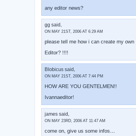
any editor news?
gg said,
ON MAY 21ST, 2006 AT 6:29 AM
please tell me how i can create my own 
Editor? !!!!
Blobicus said,
ON MAY 21ST, 2006 AT 7:44 PM
HOW ARE YOU GENTELMEN!!
Ivannaeditor!
james said,
ON MAY 23RD, 2006 AT 11:47 AM
come on, give us some infos…