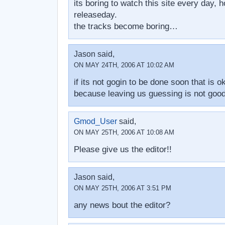
its boring to watch this site every day, ho
releaseday.
the tracks become boring…
Jason said,
ON MAY 24TH, 2006 AT 10:02 AM
if its not gogin to be done soon that is ok
because leaving us guessing is not goo
Gmod_User
said,
ON MAY 25TH, 2006 AT 10:08 AM
Please give us the editor!!
Jason said,
ON MAY 25TH, 2006 AT 3:51 PM
any news bout the editor?