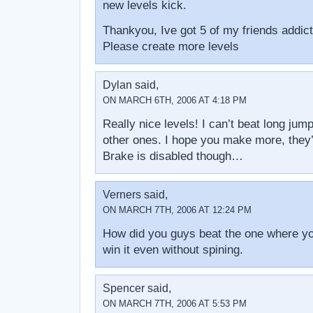
new levels kick.
Thankyou, Ive got 5 of my friends addict
Please create more levels
Dylan said,
ON MARCH 6TH, 2006 AT 4:18 PM
Really nice levels! I can’t beat long jump 
other ones. I hope you make more, they
Brake is disabled though…
Verners said,
ON MARCH 7TH, 2006 AT 12:24 PM
How did you guys beat the one where yo
win it even without spining.
Spencer said,
ON MARCH 7TH, 2006 AT 5:53 PM