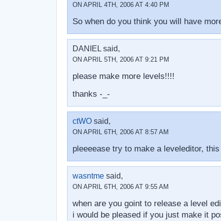
ON APRIL 4TH, 2006 AT 4:40 PM
So when do you think you will have more
DANIEL said,
ON APRIL 5TH, 2006 AT 9:21 PM
please make more levels!!!!
thanks -_-
ctWO
said,
ON APRIL 6TH, 2006 AT 8:57 AM
pleeeease try to make a leveleditor, this
wasntme
said,
ON APRIL 6TH, 2006 AT 9:55 AM
when are you goint to release a level edi
i would be pleased if you just make it pos