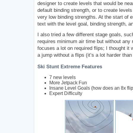
designer to create levels that would be nea
default binding strength, or to create level
very low binding strengths. At the start of 
text with the level goal, binding strength, a
I also tried a few different stage goals, suc
requires minimum air time but without any r
focuses a lot on required flips; I thought it 
a jump without a flips (it’s a lot harder than
Ski Stunt Extreme Features
7 new levels
More Jetpack Fun
Insane Level Goals (how does an 8x fli
Expert Difficulty