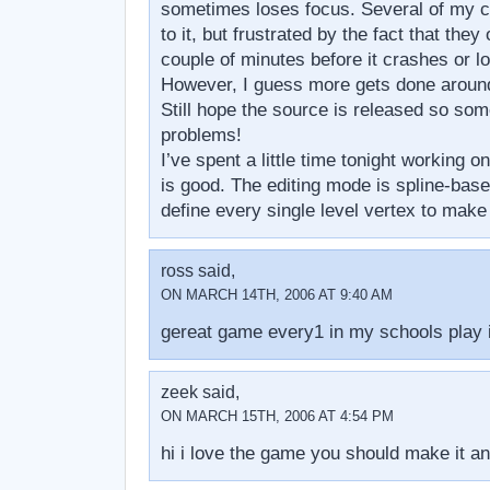
sometimes loses focus. Several of my c
to it, but frustrated by the fact that they 
couple of minutes before it crashes or lo
However, I guess more gets done around 
Still hope the source is released so som
problems!
I’ve spent a little time tonight working o
is good. The editing mode is spline-base
define every single level vertex to mak
ross said,
ON MARCH 14TH, 2006 AT 9:40 AM
gereat game every1 in my schools play i
zeek said,
ON MARCH 15TH, 2006 AT 4:54 PM
hi i love the game you should make it an