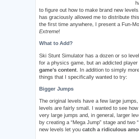
h
to figure out how to make brand new levels
has graciously allowed me to distribute this
the first time anywhere, I present a Fun-M
Extreme
!
What to Add?
Ski Stunt Simulator has a dozen or so leve
for a physics game, but an addicted player 
game’s content
. In addition to simply mor
things that I specifically wanted to try:
Bigger Jumps
The original levels have a few large jumps, 
levels are fairly small. I wanted to see ho
very large jumps and, in general, larger leve
by creating a “Mega Jump” stage and two 
new levels let you
catch a ridiculous amou