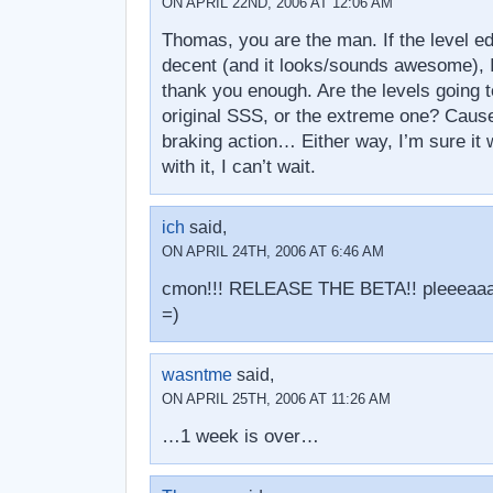
ON APRIL 22ND, 2006 AT 12:06 AM
Thomas, you are the man. If the level ed
decent (and it looks/sounds awesome), I 
thank you enough. Are the levels going to
original SSS, or the extreme one? Caus
braking action… Either way, I’m sure it 
with it, I can’t wait.
ich
said,
ON APRIL 24TH, 2006 AT 6:46 AM
cmon!!! RELEASE THE BETA!! pleeeaa
=)
wasntme
said,
ON APRIL 25TH, 2006 AT 11:26 AM
…1 week is over…