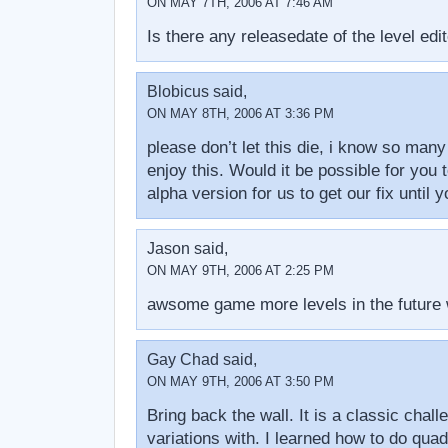
ON MAY 7TH, 2006 AT 7:46 AM
Is there any releasedate of the level edi
Blobicus said,
ON MAY 8TH, 2006 AT 3:36 PM
please don’t let this die, i know so man
enjoy this. Would it be possible for you 
alpha version for us to get our fix until 
Jason said,
ON MAY 9TH, 2006 AT 2:25 PM
awsome game more levels in the future
Gay Chad said,
ON MAY 9TH, 2006 AT 3:50 PM
Bring back the wall. It is a classic chall
variations with. I learned how to do qua