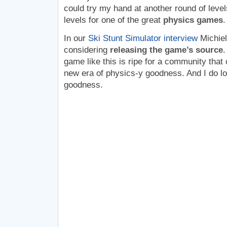
could try my hand at another round of levels
levels for one of the great
physics games
.
In our
Ski Stunt Simulator interview
Michiel
considering
releasing the game’s source
.
game like this is ripe for a community that 
new era of physics-y goodness. And I do l
goodness.