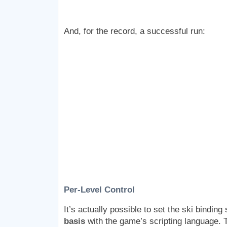
And, for the record, a successful run:
Per-Level Control
It’s actually possible to set the ski binding
basis
with the game’s scripting language. T