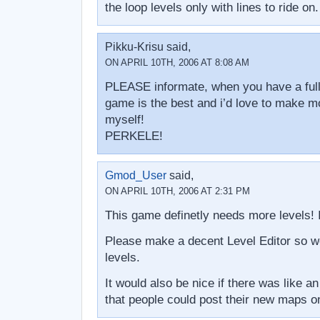
the loop levels only with lines to ride on.
Pikku-Krisu said,
ON APRIL 10TH, 2006 AT 8:08 AM
PLEASE informate, when you have a full e
game is the best and i’d love to make mo
myself!
PERKELE!
Gmod_User
said,
ON APRIL 10TH, 2006 AT 2:31 PM
This game definetly needs more levels!
Please make a decent Level Editor so 
levels.
It would also be nice if there was like an 
that people could post their new maps o