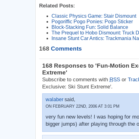
Related Posts:
Classic Physics Game: Stair Dismount
Pogoriffic Pogo Ponies: Pogo Sticker
Block-Stacking Fun: Solid Balance
The Prequel to Hobo Dismount: Truck 
Insane Stunt Car Antics: Trackmania Na
168
Comments
168 Responses to 'Fun-Motion Exc
Extreme'
Subscribe to comments with
RSS
or
Trac
Exclusive: Ski Stunt Extreme'.
walaber
said,
ON FEBRUARY 22ND, 2006 AT 3:01 PM
very fun new levels! I was hoping for mo
bigger jumps) after playing through the o