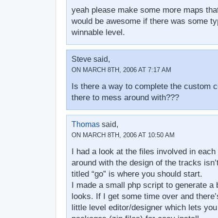
yeah please make some more maps that
would be awesome if there was some typ
winnable level.
Steve said,
ON MARCH 8TH, 2006 AT 7:17 AM
Is there a way to complete the custom co
there to mess around with???
Thomas
said,
ON MARCH 8TH, 2006 AT 10:50 AM
I had a look at the files involved in each 
around with the design of the tracks isn’t a
titled “go” is where you should start.
I made a small php script to generate a 
looks. If I get some time over and there’
little level editor/designer which lets yo