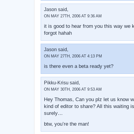
Jason said,
ON MAY 27TH, 2006 AT 9:36 AM
it is good to hear from you this way we
forgot hahah
Jason said,
ON MAY 27TH, 2006 AT 4:13 PM
is there even a beta ready yet?
Pikku-Krisu said,
ON MAY 30TH, 2006 AT 9:53 AM
Hey Thomas, Can you plz let us know 
kind of editor to share? All this waiting i
surely…
btw, you’re the man!