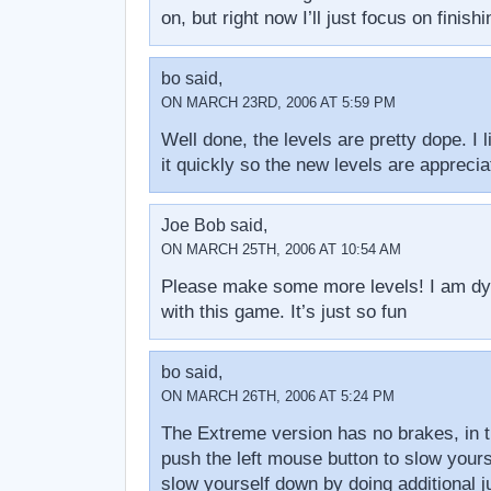
on, but right now I’ll just focus on finishi
bo said,
ON MARCH 23RD, 2006 AT 5:59 PM
Well done, the levels are pretty dope. I 
it quickly so the new levels are apprecia
Joe Bob said,
ON MARCH 25TH, 2006 AT 10:54 AM
Please make some more levels! I am dy
with this game. It’s just so fun
bo said,
ON MARCH 26TH, 2006 AT 5:24 PM
The Extreme version has no brakes, in t
push the left mouse button to slow yours
slow yourself down by doing additional j