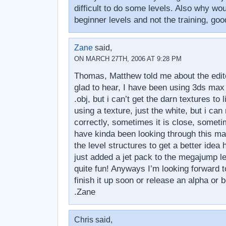
difficult to do some levels. Also why wo
beginner levels and not the training, goo
Zane
said,
ON MARCH 27TH, 2006 AT 9:28 PM
Thomas, Matthew told me about the edito
glad to hear, I have been using 3ds max 
.obj, but i can’t get the darn textures to 
using a texture, just the white, but i can 
correctly, sometimes it is close, someti
have kinda been looking through this ma
the level structures to get a better ide
just added a jet pack to the megajump l
quite fun! Anyways I’m looking forward t
finish it up soon or release an alpha or 
.Zane
Chris said,