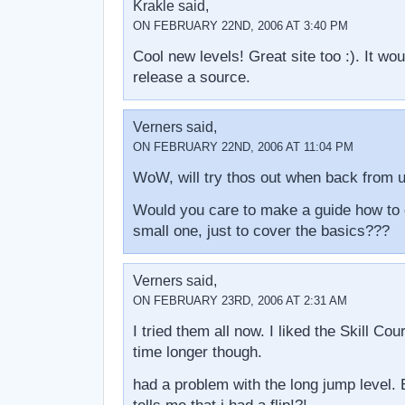
Krakle said,
ON FEBRUARY 22ND, 2006 AT 3:40 PM
Cool new levels! Great site too :). It wou
release a source.
Verners said,
ON FEBRUARY 22ND, 2006 AT 11:04 PM
WoW, will try thos out when back from u
Would you care to make a guide how to e
small one, just to cover the basics???
Verners said,
ON FEBRUARY 23RD, 2006 AT 2:31 AM
I tried them all now. I liked the Skill Co
time longer though.
had a problem with the long jump level. Ev