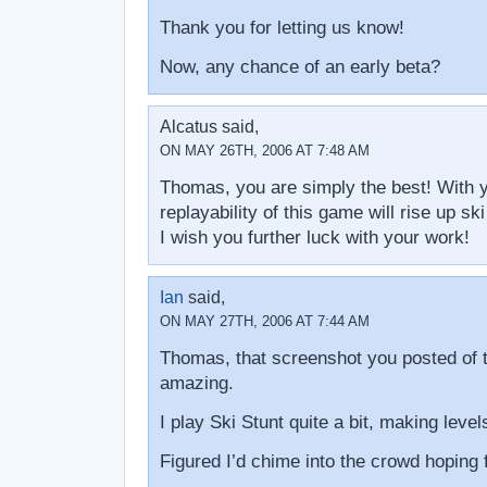
Thank you for letting us know!
Now, any chance of an early beta?
Alcatus said,
ON MAY 26TH, 2006 AT 7:48 AM
Thomas, you are simply the best! With yo
replayability of this game will rise up ski
I wish you further luck with your work!
Ian
said,
ON MAY 27TH, 2006 AT 7:44 AM
Thomas, that screenshot you posted of t
amazing.
I play Ski Stunt quite a bit, making le
Figured I’d chime into the crowd hoping f