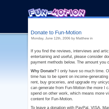
Donate to Fun-Motion
Monday, June 12th, 2006 by Matthew in
If you find the reviews, interviews and artic
entertaining and useful, please consider do
payment methods below. The amount you don
Why Donate?
I only have so much time. O
time has to be spent on income-generating a
rent, buy groceries, and upgrade my unicy
can generate from Fun-Motion the more I ca
spend on other work, which means more vi
content for Fun-Motion.
To leave a donation with PayPal, VISA, Ma