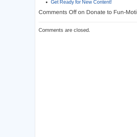
Get Ready for New Content!
Comments Off
on Donate to Fun-Mot
Comments are closed.