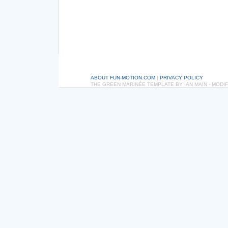
ABOUT FUN-MOTION.COM
|
PRIVACY POLICY
THE GREEN MARINÉE TEMPLATE BY IAN MAIN - MOD