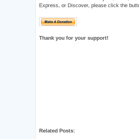
Express, or Discover, please click the butt
Thank you for your support!
Related Posts: