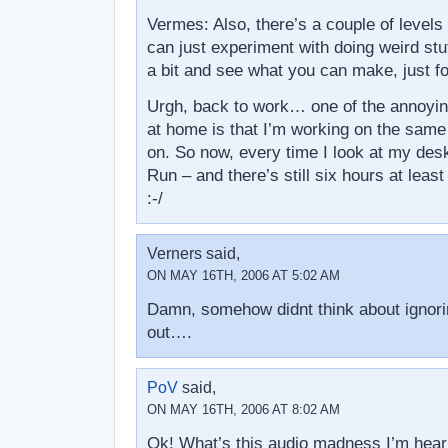
Vermes: Also, there’s a couple of level
can just experiment with doing weird stuf
a bit and see what you can make, just for
Urgh, back to work… one of the annoyin
at home is that I’m working on the same
on. So now, every time I look at my desk
Run – and there’s still six hours at leas
:-/
Verners said,
ON MAY 16TH, 2006 AT 5:02 AM
Damn, somehow didnt think about ignoring
out….
PoV
said,
ON MAY 16TH, 2006 AT 8:02 AM
Ok! What’s this audio madness I’m heari