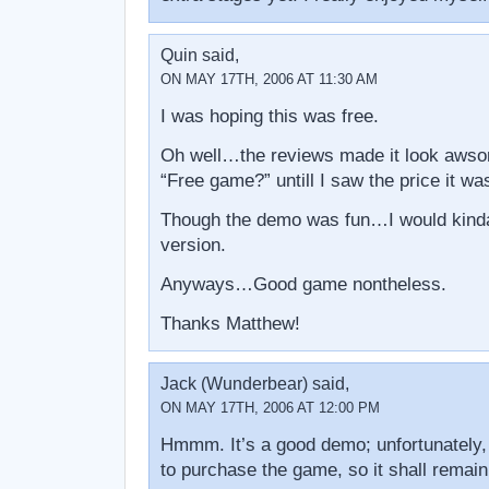
Quin said,
ON MAY 17TH, 2006 AT 11:30 AM
I was hoping this was free.
Oh well…the reviews made it look awso
“Free game?” untill I saw the price it wa
Though the demo was fun…I would kinda l
version.
Anyways…Good game nontheless.
Thanks Matthew!
Jack (Wunderbear) said,
ON MAY 17TH, 2006 AT 12:00 PM
Hmmm. It’s a good demo; unfortunately,
to purchase the game, so it shall remain