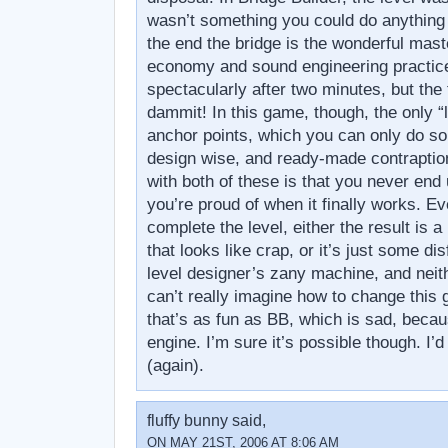
wasn’t something you could do anything 
the end the bridge is the wonderful mast
economy and sound engineering practic
spectacularly after two minutes, but the 
dammit! In this game, though, the only “l
anchor points, which you can only do so
design wise, and ready-made contraptio
with both of these is that you never end
you’re proud of when it finally works. E
complete the level, either the result is a
that looks like crap, or it’s just some dis
level designer’s zany machine, and neith
can’t really imagine how to change this
that’s as fun as BB, which is sad, becaus
engine. I’m sure it’s possible though. I’d 
(again).
fluffy bunny said,
ON MAY 21ST, 2006 AT 8:06 AM