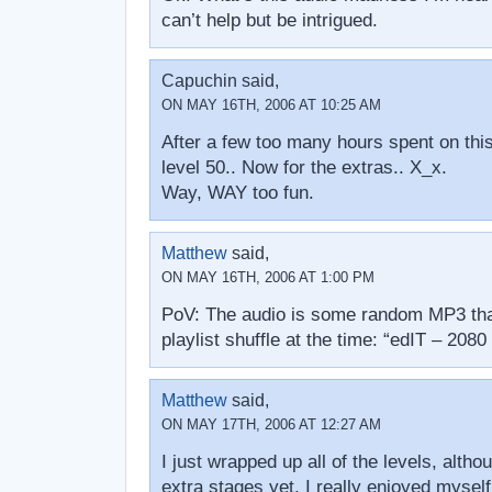
can’t help but be intrigued.
Capuchin said,
ON MAY 16TH, 2006 AT 10:25 AM
After a few too many hours spent on this
level 50.. Now for the extras.. X_x.
Way, WAY too fun.
Matthew
said,
ON MAY 16TH, 2006 AT 1:00 PM
PoV: The audio is some random MP3 th
playlist shuffle at the time: “edIT – 2080
Matthew
said,
ON MAY 17TH, 2006 AT 12:27 AM
I just wrapped up all of the levels, altho
extra stages yet. I really enjoyed myself