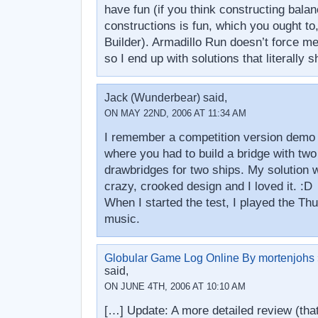
have fun (if you think constructing bala
constructions is fun, which you ought to,
Builder). Armadillo Run doesn’t force me
so I end up with solutions that literally
Jack (Wunderbear) said,
ON MAY 22ND, 2006 AT 11:34 AM
I remember a competition version demo o
where you had to build a bridge with two 
drawbridges for two ships. My solution 
crazy, crooked design and I loved it. :D
When I started the test, I played the Th
music.
Globular Game Log Online By mortenjohs »
said,
ON JUNE 4TH, 2006 AT 10:10 AM
[…] Update: A more detailed review (that