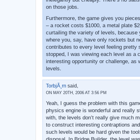
on those jobs.
Furthermore, the game gives you pieces
– a rocket costs $1000, a metal plate $2
curtailing the variety of levels, because
where you, say, have only rockets but n
contributes to every level feeling pretty 
stopped, I was viewing each level as a c
interesting opportunity or challenge, as w
levels.
TorbjÃ¸rn
said,
ON MAY 20TH, 2006 AT 3:56 PM
Yeah, I guess the problem with this game
physics engine is wonderful and really s
with, the levels don’t really give much m
to construct interesting contraptions a
such levels would be hard given the tool
disposal. In Bridge Builder, the level was