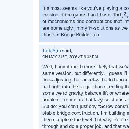
It almost seems like you’ve playing a co
version of the game than I have, TorbjÃ¸r
of mechanisms and contraptions that I’m
are some ugly jimmyfix-solutions as well
those in Bridge Builder too.
TorbjÃ¸rn
said,
ON MAY 21ST, 2006 AT 6:32 PM
Well, I find it much more likely that we’
same version, but differently. I guess I’l
fine-adjusting the rocket-with-cloth-pouc
ball right into the target than spending
some weird gravity balance lift or whate
problem, for me, is that lazy solutions a
Builder you can’t just say “Screw const
stable bridge construction, I’m building 
then complete the level that way. You’re 
through and do a proper job, and that wa