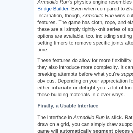
Armadillo Run
’s physics engine resembles
Bridge Builder
. Even when compared to
Bri
incarnation, though,
Armadillo Run
wins out
features. The game has cloth, rope, and ela
these are all simply tightly-knit series of 
options are available, too, including setting
setting timers to remove specific joints aft
time.
These features do allow for more flexibility 
they also introduce more complexity. It can
breaking attempts before what you’re
supp
obvious. Depending on your appreciation fo
either
infuriate or delight
you; a lot of fun
these building materials in clever ways.
Finally, a Usable Interface
The interface in
Armadillo Run
is slick. Rat
draw on a grid, you can simply draw suppo
game will
automatically segment pieces 