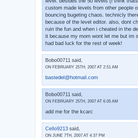
level. besides the 50 levels (i think that
custom made levels from other people off
bouncing bugeting chaos. technicly there
because of the level editor. also, dont c
ruin the fun and when i cheated in the d
it because my mom wont let me but im stil
had bad luck for the rest of week!
Bobo00711 said,
ON FEBRUARY 25TH, 2007 AT 2:51 AM
bastedel@hotmail.com
Bobo00711 said,
ON FEBRUARY 25TH, 2007 AT 6:05 AM
add me for the kcarc
Cello9213
said,
ON JUNE 7TH, 2007 AT 4:37 PM