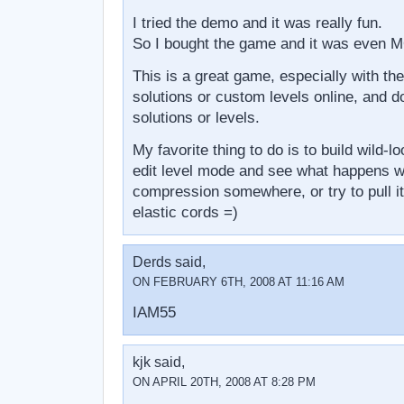
I tried the demo and it was really fun.
So I bought the game and it was even 
This is a great game, especially with the
solutions or custom levels online, and d
solutions or levels.
My favorite thing to do is to build wild-l
edit level mode and see what happens wh
compression somewhere, or try to pull i
elastic cords =)
Derds said,
ON FEBRUARY 6TH, 2008 AT 11:16 AM
IAM55
kjk said,
ON APRIL 20TH, 2008 AT 8:28 PM