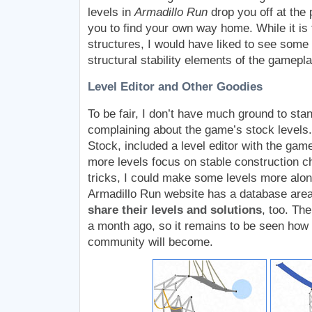
levels in
Armadillo Run
drop you off at the 
you to find your own way home. While it is 
structures, I would have liked to see some
structural stability elements of the gamepla
Level Editor and Other Goodies
To be fair, I don’t have much ground to sta
complaining about the game’s stock levels.
Stock, included a level editor with the game
more levels focus on stable construction ch
tricks, I could make some levels more alon
Armadillo Run website has a database are
share their levels and solutions
, too. Th
a month ago, so it remains to be seen how 
community will become.