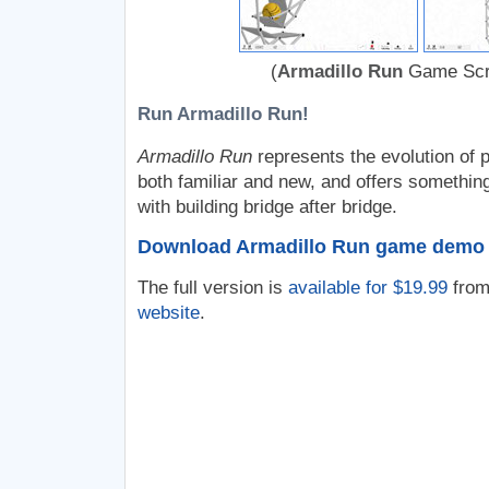
(
Armadillo Run
Game Scr
Run Armadillo Run!
Armadillo Run
represents the evolution of 
both familiar and new, and offers something
with building bridge after bridge.
Download Armadillo Run game demo
The full version is
available for $19.99
from
website
.