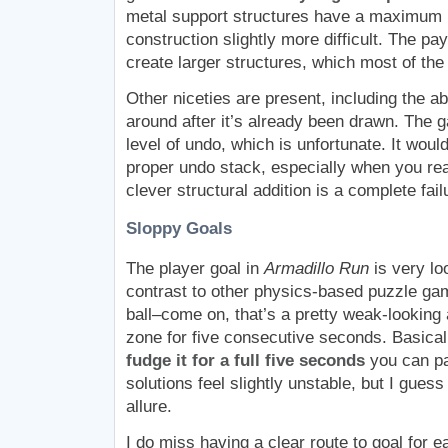
metal support structures have a maximum 
construction slightly more difficult. The pay
create larger structures, which most of the 
Other niceties are present, including the abi
around after it’s already been drawn. The 
level of undo, which is unfortunate. It would
proper undo stack, especially when you re
clever structural addition is a complete fail
Sloppy Goals
The player goal in
Armadillo Run
is very loo
contrast to other physics-based puzzle gam
ball–come on, that’s a pretty weak-looking 
zone for five consecutive seconds. Basical
fudge it for a full five seconds
you can pa
solutions feel slightly unstable, but I guess
allure.
I do miss having a clear route to goal for e