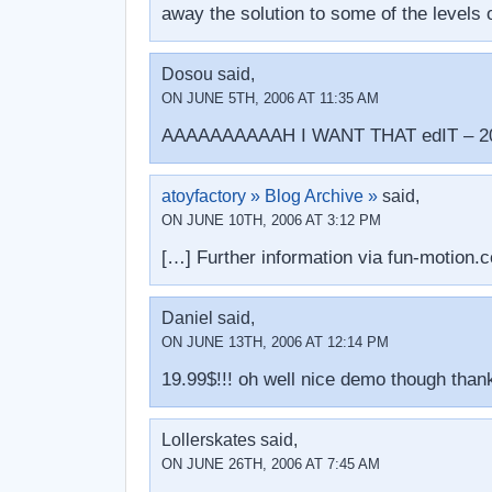
away the solution to some of the levels o
Dosou said,
ON JUNE 5TH, 2006 AT 11:35 AM
AAAAAAAAAAH I WANT THAT edIT – 2080
atoyfactory » Blog Archive »
said,
ON JUNE 10TH, 2006 AT 3:12 PM
[…] Further information via fun-motion
Daniel said,
ON JUNE 13TH, 2006 AT 12:14 PM
19.99$!!! oh well nice demo though tha
Lollerskates said,
ON JUNE 26TH, 2006 AT 7:45 AM