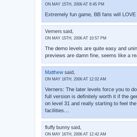
ON MAY 15TH, 2006 AT 8:45 PM
Extremely fun game, BB fans will LOVE i
Verners said,
ON MAY 15TH, 2006 AT 10:57 PM
The demo levels are quite easy and unint
previews are damn fine, seems like a r
Matthew
said,
ON MAY 16TH, 2006 AT 12:02 AM
Verners: The later levels force you to d
full version is definitely worth it if the 
on level 31 and really starting to feel t
facilities…
fluffy bunny said,
ON MAY 16TH, 2006 AT 12:42 AM