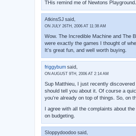
THis remind me of Newtons Playground.
AtkinsSJ said,
ON JULY 26TH, 2006 AT 11:38 AM
Wow. The Incredible Machine and The Br
were exactly the games I thought of when 
It’s great fun, and well worth buying.
friggybum
said,
ON AUGUST 9TH, 2006 AT 2:14 AM
Sup Matthieu, I just recently discovered
should tell you about it. Of course a qui
you’re already on top of things. So, on 
I agree with all the complaints about t
on budgeting.
Sloppydoodoo said,