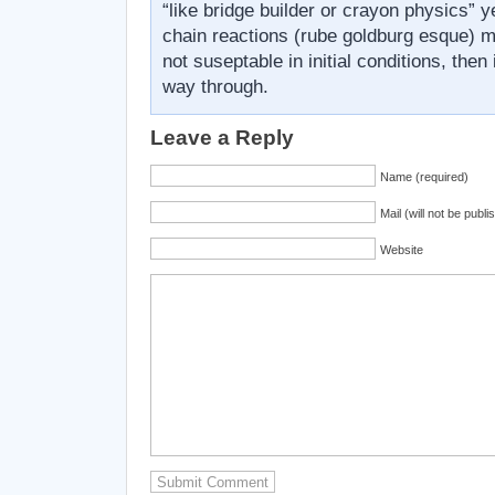
“like bridge builder or crayon physics” 
chain reactions (rube goldburg esque) m
not suseptable in initial conditions, then
way through.
Leave a Reply
Name (required)
Mail (will not be publi
Website