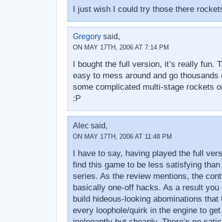
I just wish I could try those there rock
Gregory
said,
ON MAY 17TH, 2006 AT 7:14 PM
I bought the full version, it’s really fun.
easy to mess around and go thousands 
some complicated multi-stage rockets 
:P
Alec said,
ON MAY 17TH, 2006 AT 11:48 PM
I have to say, having played the full vers
find this game to be less satisfying than
series. As the review mentions, the cont
basically one-off hacks. As a result you (
build hideous-looking abominations that
every loophole/quirk in the engine to get
inelegantly but cheaply. There’s no satis