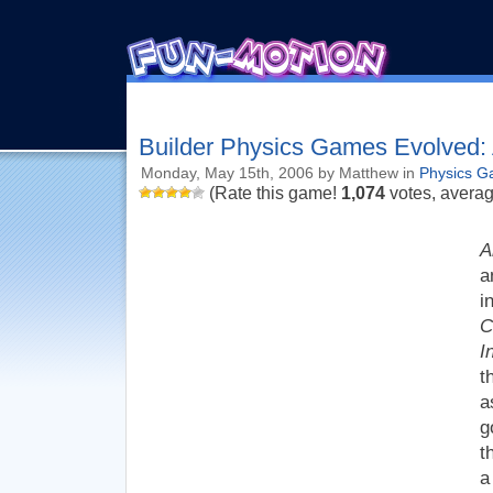
Builder Physics Games Evolved:
Monday, May 15th, 2006 by Matthew in
Physics 
(Rate this game!
1,074
votes, avera
A
a
i
C
I
t
a
g
t
a