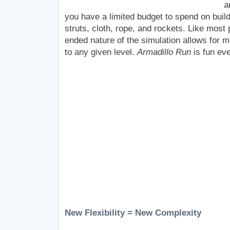
a
you have a limited budget to spend on build
struts, cloth, rope, and rockets. Like mos
ended nature of the simulation allows for mu
to any given level.
Armadillo Run
is fun ev
New Flexibility = New Complexity