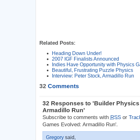
Related Posts:
Heading Down Under!
2007 IGF Finalists Announced
Indies Have Opportunity with Physics 
Beautiful, Frustrating Puzzle Physics
Interview: Peter Stock, Armadillo Run
32
Comments
32 Responses to 'Builder Physic
Armadillo Run'
Subscribe to comments with
RSS
or
Trac
Games Evolved: Armadillo Run'.
Gregory
said,