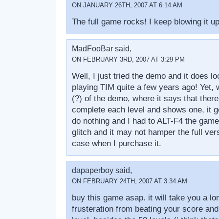
ON JANUARY 26TH, 2007 AT 6:14 AM
The full game rocks! I keep blowing it up
MadFooBar said,
ON FEBRUARY 3RD, 2007 AT 3:29 PM
Well, I just tried the demo and it does lo
playing TIM quite a few years ago! Yet, 
(?) of the demo, where it says that there
complete each level and shows one, it ge
do nothing and I had to ALT-F4 the game
glitch and it may not hamper the full versi
case when I purchase it.
dapaperboy said,
ON FEBRUARY 24TH, 2007 AT 3:34 AM
buy this game asap. it will take you a lo
frusteration from beating your score and 