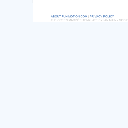
ABOUT FUN-MOTION.COM
|
PRIVACY POLICY
THE GREEN MARINÉE TEMPLATE BY IAN MAIN - MOD