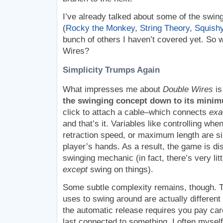
I’ve already talked about some of the swin
(
Rocky the Monkey
,
String Theory
,
Squishy
bunch of others I haven’t covered yet. So 
Wires?
Simplicity Trumps Again
What impresses me about
Double Wires
is
the swinging concept down to its minim
click to attach a cable–which connects
exa
and that’s it. Variables like controlling whe
retraction speed, or maximum length are s
player’s hands. As a result, the game is dis
swinging mechanic (in fact, there’s very lit
except
swing on things).
Some subtle complexity remains, though. T
uses to swing around are actually different 
the automatic release requires you pay car
last connected to something. I often mysel