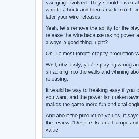
swinging involved. They should have cal
wire to a brick and then smack into it, a
later your wire releases.
Yeah, let’s remove the ability for the pl
release the wire because taking power a
always a good thing, right?
Oh, I almost forgot: crappy production v
Well, obviously, you’re playing wrong and
smacking into the walls and whining abou
releasing.
It would be way to freaking easy if you
you want, and the power isn’t taken away
makes the game more fun and challengi
And about the production values, it says t
the review. “Despite its small scope and
value