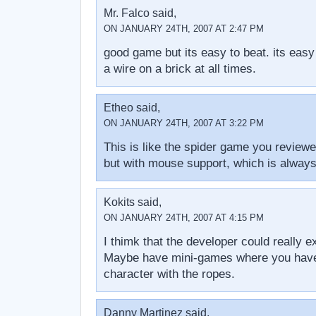
Mr. Falco said,
ON JANUARY 24TH, 2007 AT 2:47 PM
good game but its easy to beat. its easy
a wire on a brick at all times.
Etheo said,
ON JANUARY 24TH, 2007 AT 3:22 PM
This is like the spider game you review
but with mouse support, which is alway
Kokits said,
ON JANUARY 24TH, 2007 AT 4:15 PM
I thimk that the developer could really 
Maybe have mini-games where you have
character with the ropes.
Danny Martinez said,