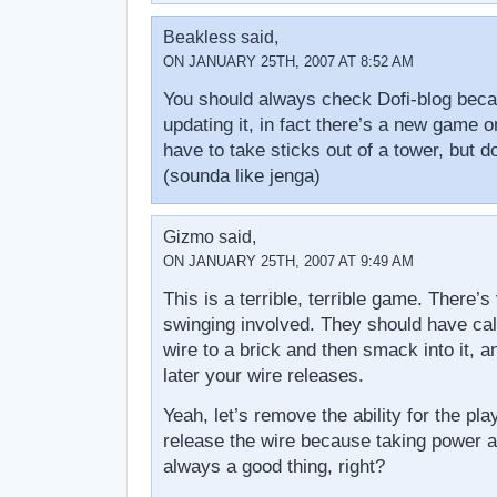
Beakless said,
ON JANUARY 25TH, 2007 AT 8:52 AM
You should always check Dofi-blog bec
updating it, in fact there’s a new game o
have to take sticks out of a tower, but do
(sounda like jenga)
Gizmo said,
ON JANUARY 25TH, 2007 AT 9:49 AM
This is a terrible, terrible game. There’s 
swinging involved. They should have cal
wire to a brick and then smack into it, a
later your wire releases.
Yeah, let’s remove the ability for the pl
release the wire because taking power a
always a good thing, right?