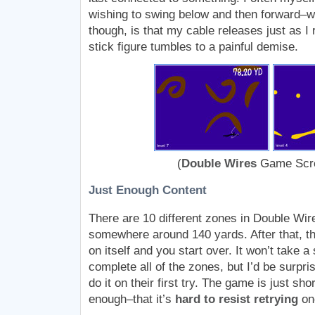
wishing to swing below and then forward–w
though, is that my cable releases just as I
stick figure tumbles to a painful demise.
(
Double Wires
Game Scre
Just Enough Content
There are 10 different zones in Double Wire
somewhere around 140 yards. After that, th
on itself and you start over. It won’t take a 
complete all of the zones, but I’d be surpri
do it on their first try. The game is just sh
enough–that it’s
hard to resist retrying
onc