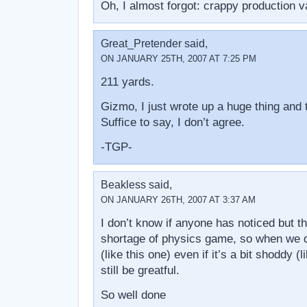
Oh, I almost forgot: crappy production v
Great_Pretender said,
ON JANUARY 25TH, 2007 AT 7:25 PM
211 yards.
Gizmo, I just wrote up a huge thing and
Suffice to say, I don’t agree.
-TGP-
Beakless said,
ON JANUARY 26TH, 2007 AT 3:37 AM
I don’t know if anyone has noticed but t
shortage of physics game, so when we 
(like this one) even if it’s a bit shoddy (
still be greatful.
So well done