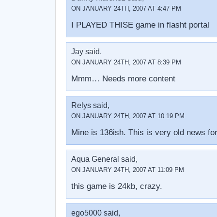
ON JANUARY 24TH, 2007 AT 4:47 PM
I PLAYED THISE game in flasht portal
Jay said,
ON JANUARY 24TH, 2007 AT 8:39 PM
Mmm… Needs more content
Relys said,
ON JANUARY 24TH, 2007 AT 10:19 PM
Mine is 136ish. This is very old news f
Aqua General said,
ON JANUARY 24TH, 2007 AT 11:09 PM
this game is 24kb, crazy.
ego5000 said,