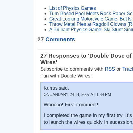
List of Physics Games
Turn-Based Pool Meets Rock-Paper-Sc
Great-Looking Motorcycle Game, But Is 
Throw Metal Pies at Ragdoll Clowns (R
A Brilliant Physics Game: Ski Stunt Sim
27
Comments
27 Responses to 'Double Dose of
Wires'
Subscribe to comments with
RSS
or
Trac
Fun with Double Wires'.
Kurrus said,
ON JANUARY 24TH, 2007 AT 1:44 PM
Wooooo! First comment!!
I completed the game in my first try. It’s
to launch the wires quickly in sucession