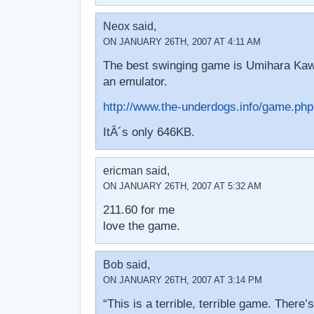
Neox said,
ON JANUARY 26TH, 2007 AT 4:11 AM
The best swinging game is Umihara Kawa
an emulator.
http://www.the-underdogs.info/game.p
ItÂ´s only 646KB.
ericman said,
ON JANUARY 26TH, 2007 AT 5:32 AM
211.60 for me
love the game.
Bob said,
ON JANUARY 26TH, 2007 AT 3:14 PM
“This is a terrible, terrible game. There’s