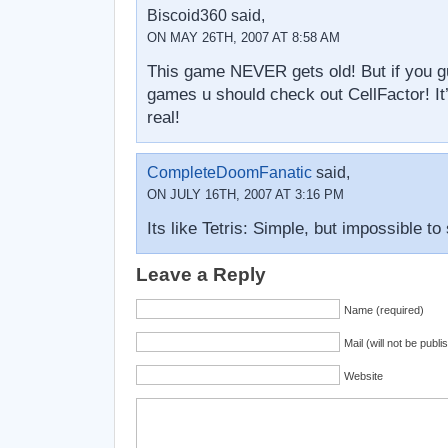
Biscoid360 said,
ON MAY 26TH, 2007 AT 8:58 AM
This game NEVER gets old! But if you gu
games u should check out CellFactor! I
real!
CompleteDoomFanatic
said,
ON JULY 16TH, 2007 AT 3:16 PM
Its like Tetris: Simple, but impossible to 
Leave a Reply
Name (required)
Mail (will not be publi
Website