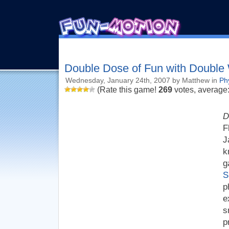
Double Dose of Fun with Double
Wednesday, January 24th, 2007 by Matthew in
Ph
(Rate this game!
269
votes, average
D
F
J
k
g
S
p
e
s
p