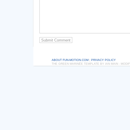
ABOUT FUN-MOTION.COM
|
PRIVACY POLICY
THE GREEN MARINÉE TEMPLATE BY IAN MAIN - MOD