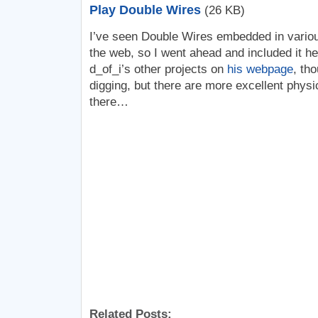
Play Double Wires
(26 KB)
I’ve seen Double Wires embedded in vario
the web, so I went ahead and included it he
d_of_i’s other projects on
his webpage
, th
digging, but there are more excellent phys
there…
Related Posts: