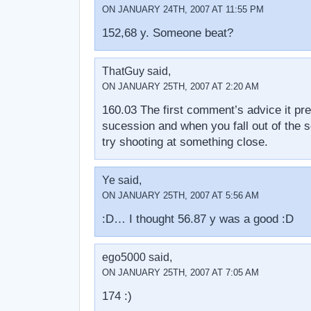
ON JANUARY 24TH, 2007 AT 11:55 PM
152,68 y. Someone beat?
ThatGuy said,
ON JANUARY 25TH, 2007 AT 2:20 AM
160.03 The first comment’s advice it pret
sucession and when you fall out of the s
try shooting at something close.
Ye said,
ON JANUARY 25TH, 2007 AT 5:56 AM
:D… I thought 56.87 y was a good :D
ego5000 said,
ON JANUARY 25TH, 2007 AT 7:05 AM
174 :)