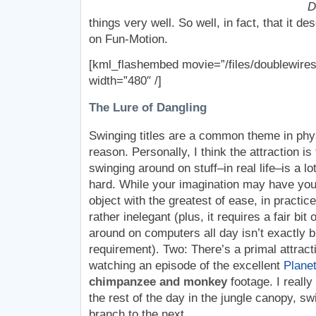
D
things very well. So well, in fact, that it 
on Fun-Motion.
[kml_flashembed movie=”/files/doublewires
width=”480″ /]
The Lure of Dangling
Swinging titles are a common theme in phy
reason. Personally, I think the attraction is
swinging around on stuff–in real life–is a lot
hard. While your imagination may have you 
object with the greatest of ease, in practice
rather inelegant (plus, it requires a fair bit 
around on computers all day isn’t exactly bu
requirement). Two: There’s a primal attracti
watching an episode of the excellent
Planet
chimpanzee and monkey
footage. I really
the rest of the day in the jungle canopy, s
branch to the next.