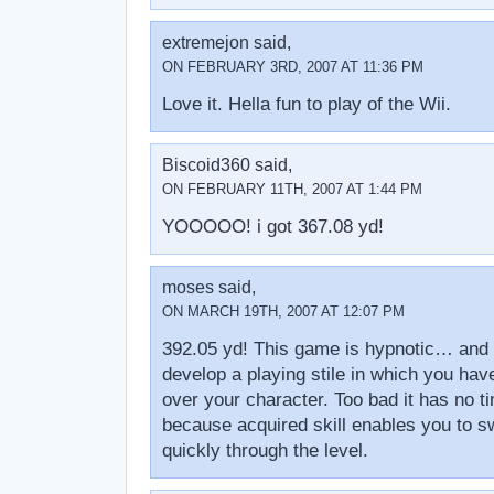
extremejon said,
ON FEBRUARY 3RD, 2007 AT 11:36 PM
Love it. Hella fun to play of the Wii.
Biscoid360 said,
ON FEBRUARY 11TH, 2007 AT 1:44 PM
YOOOOO! i got 367.08 yd!
moses said,
ON MARCH 19TH, 2007 AT 12:07 PM
392.05 yd! This game is hypnotic… and i
develop a playing stile in which you have
over your character. Too bad it has no t
because acquired skill enables you to s
quickly through the level.