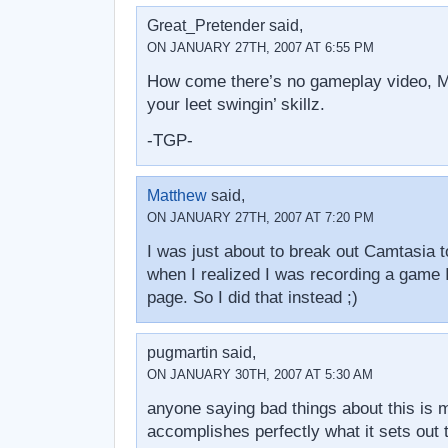
Great_Pretender said,
ON JANUARY 27TH, 2007 AT 6:55 PM
How come there’s no gameplay video, Ma
your leet swingin’ skillz.
-TGP-
Matthew
said,
ON JANUARY 27TH, 2007 AT 7:20 PM
I was just about to break out Camtasia t
when I realized I was recording a game 
page. So I did that instead ;)
pugmartin said,
ON JANUARY 30TH, 2007 AT 5:30 AM
anyone saying bad things about this is mi
accomplishes perfectly what it sets out t