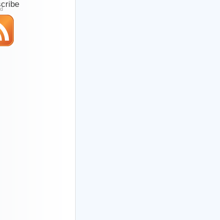
cribe
ed