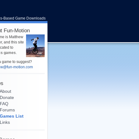
cs-Based Game Downloads
t Fun-Motion
me is Matthew
, and this site
icated to
cs games
.
 game to suggest?
ew@fun-motion.com
es
About
Donate
FAQ
Forums
Games List
Links