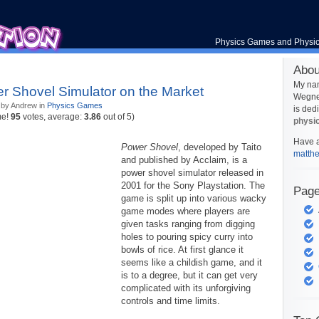
Physics Games and Physi
Abou
My na
r Shovel Simulator on the Market
Wegner
 by Andrew in
Physics Games
is ded
me!
95
votes, average:
3.86
out of 5)
physi
Have a
Power Shovel
, developed by Taito
matth
and published by Acclaim, is a
power shovel simulator released in
2001 for the Sony Playstation. The
Pag
game is split up into various wacky
game modes where players are
given tasks ranging from digging
holes to pouring spicy curry into
bowls of rice. At first glance it
seems like a childish game, and it
is to a degree, but it can get very
complicated with its unforgiving
controls and time limits.