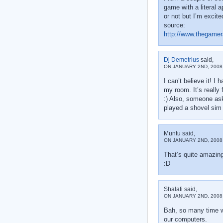
game with a literal 
or not but I’m excite
source:
http://www.thegamer
Dj Demetrius
said,
ON JANUARY 2ND, 2008 
I can’t believe it! I
my room. It’s really 
:) Also, someone aske
played a shovel sim 
Muntu said,
ON JANUARY 2ND, 2008 
That’s quite amazin
:D
Shalafi said,
ON JANUARY 2ND, 2008 
Bah, so many time wi
our computers.