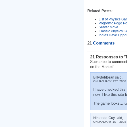
Related Posts:
List of Physics G
Pogoriffic Pogo Po
Server Move
Classic Physics G
Indies Have Oppor
21
Comments
21 Responses to '
Subscribe to comment
on the Market'.
BillyBobBean said,
ON JANUARY 1ST, 2008 
I have checked this 
now. I like this sit
The game looks… Gr
Nintendo-Guy said,
ON JANUARY 1ST, 2008 