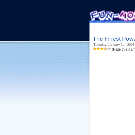
The Finest Powe
Tuesday, January 1st, 2008
(Rate this ga