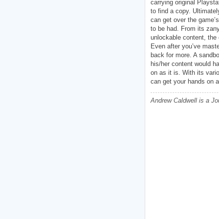
carrying original Playst
to find a copy. Ultimatel
can get over the game’s 
to be had. From its zan
unlockable content, the
Even after you’ve master
back for more. A sandbo
his/her content would ha
on as it is. With its va
can get your hands on a
Andrew Caldwell is a Jo