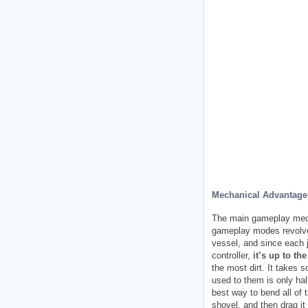
Mechanical Advantage
The main gameplay mec
gameplay modes revolve a
vessel, and since each j
controller,
it’s up to t
the most dirt. It takes 
used to them is only hal
best way to bend all of 
shovel, and then drag it 