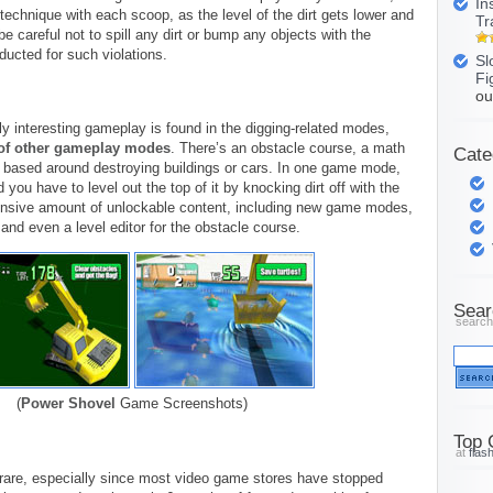
In
technique with each scoop, as the level of the dirt gets lower and
Tr
e careful not to spill any dirt or bump any objects with the
ducted for such violations.
Sl
Fi
ou
y interesting gameplay is found in the digging-related modes,
of other gameplay modes
. There’s an obstacle course, a math
Cate
based around destroying buildings or cars. In one game mode,
nd you have to level out the top of it by knocking dirt off with the
ensive amount of unlockable content, including new game modes,
 and even a level editor for the obstacle course.
Sear
search
(
Power Shovel
Game Screenshots)
Top 
at
flas
are, especially since most video game stores have stopped