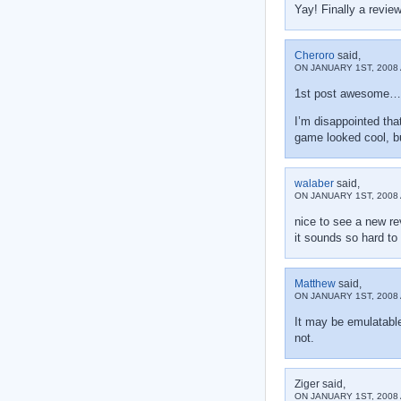
Yay! Finally a review
Cheroro
said,
ON JANUARY 1ST, 2008 
1st post awesom
I’m disappointed that
game looked cool, b
walaber
said,
ON JANUARY 1ST, 2008 
nice to see a new r
it sounds so hard to t
Matthew
said,
ON JANUARY 1ST, 2008 
It may be emulatable
not.
Ziger said,
ON JANUARY 1ST, 2008 