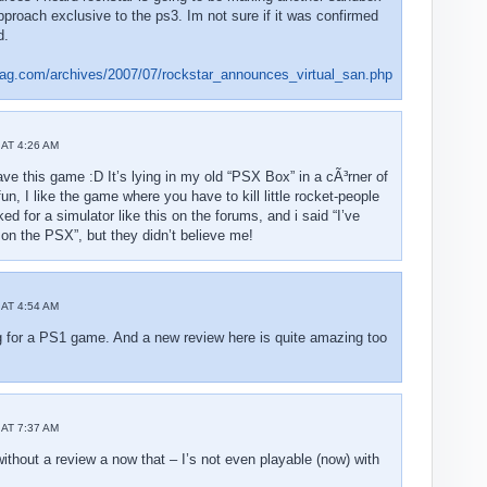
approach exclusive to the ps3. Im not sure if it was confirmed
d.
ag.com/archives/2007/07/rockstar_announces_virtual_san.php
AT 4:26 AM
 have this game :D It’s lying in my old “PSX Box” in a cÃ³rner of
fun, I like the game where you have to kill little rocket-people
d for a simulator like this on the forums, and i said “I’ve
on the PSX”, but they didn’t believe me!
AT 4:54 AM
g for a PS1 game. And a new review here is quite amazing too
AT 7:37 AM
thout a review a now that – I’s not even playable (now) with