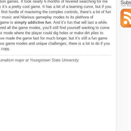
ation games. It took nearly 6 months of fevered searching for me
Subs
rss fe
y it’s a pretty cool game. It has a bit of a learning curve, but if you
first hurdle of mastering the complex controls, there’s a lot of fun
y music and hilarious gameplay modes to its plethora of
 game is
simply addictive fun
. And it’s fun that will last a while.
ed all the game modes, you’ll still find yourself wanting to come
x mode where the player could dig holes or make dirt piles to
ve made the game last for much longer, but it’s still a fun game
rious game modes and unique challenges, there is a lot to do if you
 copy.
urnalism major at Youngstown State University.