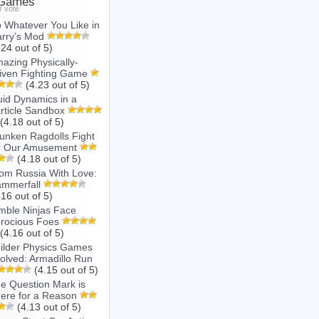
 Games
r vote
 Whatever You Like in
rry’s Mod
.24 out of 5)
azing Physically-
iven Fighting Game
(4.23 out of 5)
uid Dynamics in a
rticle Sandbox
(4.18 out of 5)
unken Ragdolls Fight
r Our Amusement
(4.18 out of 5)
om Russia With Love:
mmerfall
.16 out of 5)
mble Ninjas Face
rocious Foes
(4.16 out of 5)
ilder Physics Games
olved: Armadillo Run
(4.15 out of 5)
e Question Mark is
ere for a Reason
(4.13 out of 5)