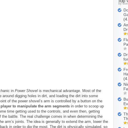
Top
by use
Do
Ga
(4
Am
Dr
Fl
Pa
Dr
fo
Fr
Ha
(4
Ni
Fe
hanic in
Power Shovel
is mechanical advantage. Most of the
round digging holes in dirt, and loading the dirt into some
Bu
oint of the power shovel’s arm is controlled by a button on the
Ev
he player to manipulate the arm segments
in order to scoop up
some time getting used to the controls, and even then, getting
Th
f the battle. The real challenge comes in when determining the
Th
the arm’s joints. The idea is generally to extend the arm, lower the
back in order to dig the most. The dirt is physically simulated, so