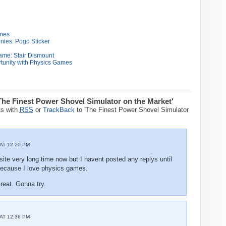
ames
nies: Pogo Sticker
ame: Stair Dismount
tunity with Physics Games
The Finest Power Shovel Simulator on the Market'
s with
RSS
or
TrackBack
to 'The Finest Power Shovel Simulator
AT 12:20 PM
site very long time now but I havent posted any replys until
e because I love physics games.
eat. Gonna try.
AT 12:36 PM