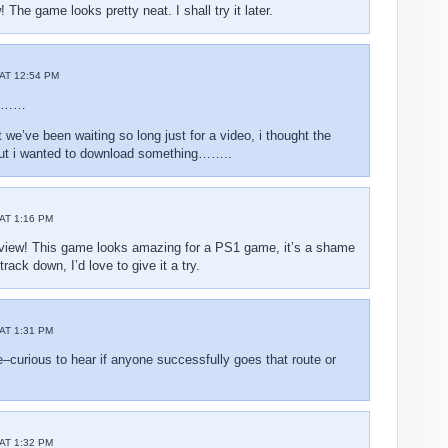
! The game looks pretty neat. I shall try it later.
AT 12:54 PM
e………
 we’ve been waiting so long just for a video, i thought the
ut i wanted to download something……..
AT 1:16 PM
eview! This game looks amazing for a PS1 game, it’s a shame
rack down, I’d love to give it a try.
AT 1:31 PM
–curious to hear if anyone successfully goes that route or
AT 1:32 PM