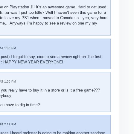
me on Playstation 1!! It’s an awesome game. Hard to get used
h…or was I just too little? Well I haven’t seen this game for a
 to leave my PS1 when I moved to Canada so…yea, very hard
ame… Anyways I’m happy to see a review on one my my
AT 1:35 PM
 post) I forgot to say, nice to see a review right on The first
yea : HAPPY NEW YEAR EVERYONE!
AT 1:56 PM
 you really have to buy it in a store or is it a free game???
rybody
you have to dig in time?
AT 2:17 PM
rces i heard rockstar is going to be making another sandbox