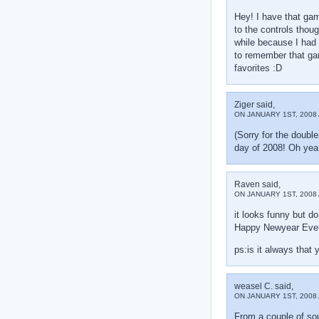
Hey! I have that ga
to the controls thoug
while because I had
to remember that g
favorites :D
Ziger said,
ON JANUARY 1ST, 2008 
(Sorry for the double
day of 2008! Oh 
Raven said,
ON JANUARY 1ST, 2008 
it looks funny but do
Happy Newyear Eve
ps:is it always that 
weasel C. said,
ON JANUARY 1ST, 2008 
From a couple of sou