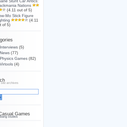
sane Stunt Car Antics:
ackmania Nations
(4.11 out of 5)
ow-Mo Stick Figure
ghting
(4.11
t of 5)
gories
Interviews
(5)
News
(77)
Physics Games
(82)
Virtools
(4)
ch
 site archives
Casual Games
hbang studios