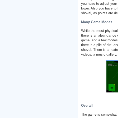
you have to adjust your 
lower. Also you have to b
shovel, as points are de
Many Game Modes
While the most physicall
there is an
abundance 
game, and a few modes 
there is a pile of dirt, a
shovel. There is an ext
videos, a music gallery,
Overall
The game is somewhat r