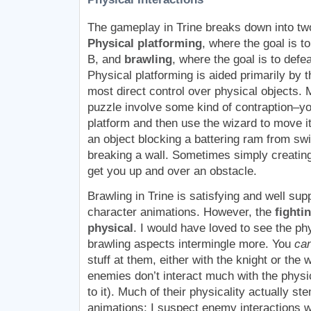
The gameplay in Trine breaks down into two
Physical platforming
, where the goal is to
B, and
brawling
, where the goal is to def
Physical platforming is aided primarily by 
most direct control over physical objects. 
puzzle involve some kind of contraption–y
platform and then use the wizard to move i
an object blocking a battering ram from sw
breaking a wall. Sometimes simply creating
get you up and over an obstacle.
Brawling in Trine is satisfying and well su
character animations. However, the
fighti
physical
. I would have loved to see the ph
brawling aspects intermingle more. You
ca
stuff at them, either with the knight or the 
enemies don’t interact much with the physi
to it). Much of their physicality actually st
animations; I suspect enemy interactions w