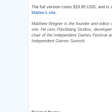
The full version costs $19.95 USD, and is a
Matteo’s site
.
Matthew Wegner is the founder and editor o
site. He runs Flashbang Studios, developer
chair of the Independent Games Festival an
Independent Games Summit.