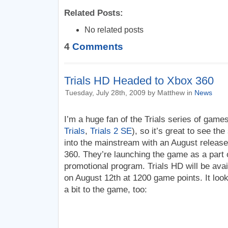
Related Posts:
No related posts
4
Comments
Trials HD Headed to Xbox 360
Tuesday, July 28th, 2009 by Matthew in
News
I’m a huge fan of the Trials series of game
Trials
,
Trials 2 SE
), so it’s great to see t
into the mainstream with an August release
360. They’re launching the game as a part
promotional program. Trials HD will be ava
on August 12th at 1200 game points. It look
a bit to the game, too: