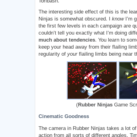
Toribash.
The interesting side effect of this is the le
Ninjas is somewhat obscured. I
know
I’m g
the first few levels in each campaign are q
couldn’t tell you exactly what I’m doing di
much about tendencies
. You learn to so
keep your head away from their flailing lim
regularity of
your
flailing limbs being near 
(
Rubber Ninjas
Game Scr
Cinematic Goodness
The camera in Rubber Ninjas takes a lot of l
action from all sorts of different angles. T