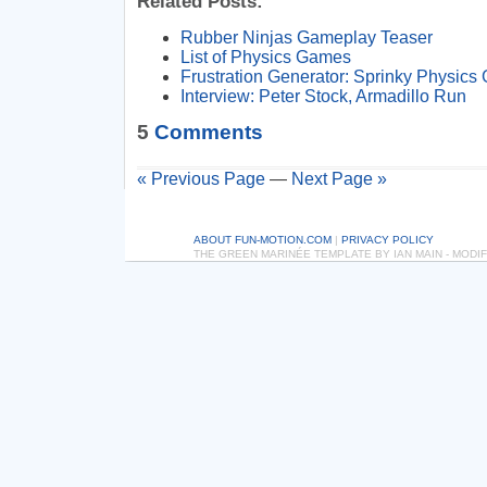
Related Posts:
Rubber Ninjas Gameplay Teaser
List of Physics Games
Frustration Generator: Sprinky Physic
Interview: Peter Stock, Armadillo Run
5
Comments
« Previous Page
—
Next Page »
ABOUT FUN-MOTION.COM
|
PRIVACY POLICY
THE GREEN MARINÉE TEMPLATE BY IAN MAIN - MOD