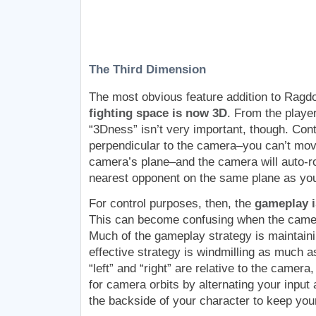
The Third Dimension
The most obvious feature addition to Ragdol
fighting space is now 3D
. From the player
“3Dness” isn’t very important, though. Con
perpendicular to the camera–you can’t move
camera’s plane–and the camera will auto-rot
nearest opponent on the same plane as y
For control purposes, then, the
gameplay is
This can become confusing when the camera
Much of the gameplay strategy is maintai
effective strategy is windmilling as much 
“left” and “right” are relative to the came
for camera orbits by alternating your inpu
the backside of your character to keep your