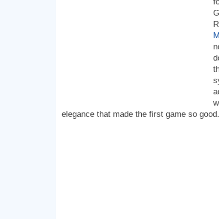
f
G
R
M
n
d
t
s
a
w
elegance that made the first game so good