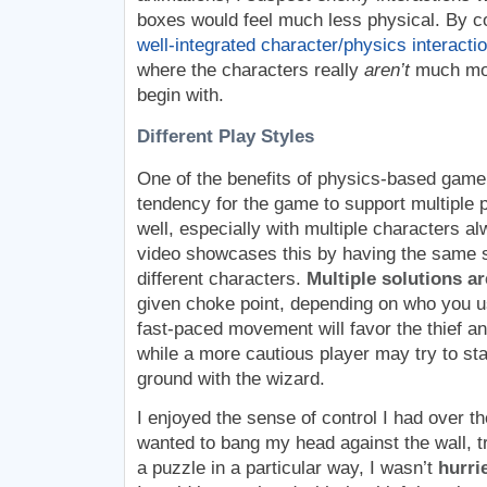
boxes would feel much less physical. By c
well-integrated character/physics interacti
where the characters really
aren’t
much mor
begin with.
Different Play Styles
One of the benefits of physics-based gamep
tendency for the game to support multiple p
well, especially with multiple characters a
video showcases this by having the same s
different characters.
Multiple solutions a
given choke point, depending on who you u
fast-paced movement will favor the thief an
while a more cautious player may try to st
ground with the wizard.
I enjoyed the sense of control I had over th
wanted to bang my head against the wall, try
a puzzle in a particular way, I wasn’t
hurri