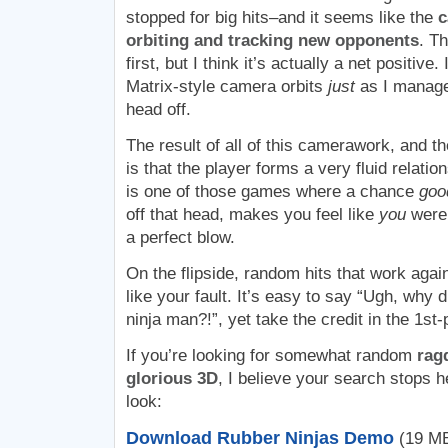
stopped for big hits–and it seems like the
c
orbiting and tracking new opponents
. Th
first, but I think it’s actually a net positive
Matrix-style camera orbits
just
as I manage
head off.
The result of all of this camerawork, and th
is that the player forms a very fluid relation
is one of those games where a chance
goo
off that head, makes you feel like
you
were 
a perfect blow.
On the flipside, random hits that work aga
like your fault. It’s easy to say “Ugh, why 
ninja man?!”, yet take the credit in the 1s
If you’re looking for somewhat random
ragd
glorious 3D
, I believe your search stops h
look:
Download Rubber Ninjas Demo
(19 MB,