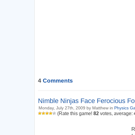
4
Comments
Nimble Ninjas Face Ferocious F
Monday, July 27th, 2009 by Matthew in
Physics G
(Rate this game!
82
votes, average:
R