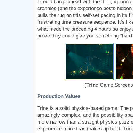
I could barge ahead with the thief, ignoring
crannies (and the experience posts hidden 
pulls the rug on this self-set pacing in its fi
frustrating time pressure sequence. It’s li
what made the preceding 4 hours so enjoya
prove they could give you something “hard”
(
Trine
Game Screens
Production Values
Trine is a solid physics-based game. The 
amazingly complex, and the possibility spa
more narrow than a straight physics puzzle
experience more than makes up for it. Trin