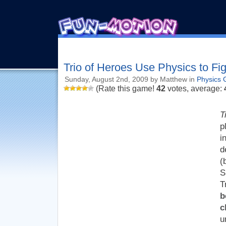
Trio of Heroes Use Physics to Fi
Sunday, August 2nd, 2009 by Matthew in
Physics
(Rate this game!
42
votes, average:
T
p
i
d
(
S
T
b
c
u