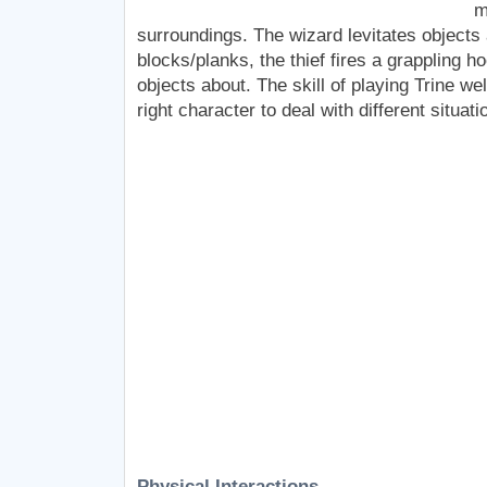
m
surroundings. The wizard levitates objects
blocks/planks, the thief fires a grappling h
objects about. The skill of playing Trine wel
right character to deal with different situati
Physical Interactions