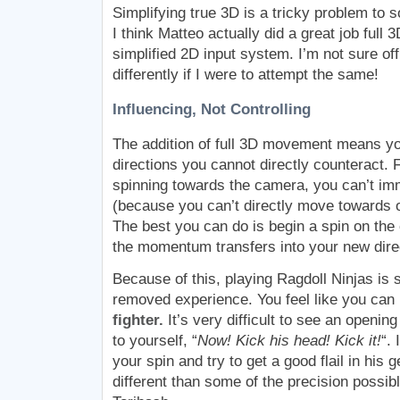
Simplifying true 3D is a tricky problem to s
I think Matteo actually did a great job full
simplified 2D input system. I’m not sure of
differently if I were to attempt the same!
Influencing, Not Controlling
The addition of full 3D movement means your
directions you cannot directly counteract. F
spinning towards the camera, you can’t imm
(because you can’t directly move towards 
The best you can do is begin a spin on th
the momentum transfers into your new direc
Because of this, playing Ragdoll Ninjas is 
removed experience. You feel like you can
fighter.
It’s very difficult to see an openin
to yourself, “
Now! Kick his head! Kick it!
“.
your spin and try to get a good flail in his ge
different than some of the precision possibl