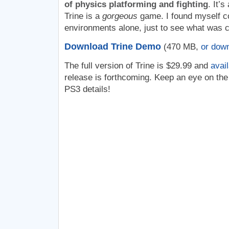
of physics platforming and fighting
. It’
Trine is a
gorgeous
game. I found myself con
environments alone, just to see what was 
Download Trine Demo
(470 MB,
or dow
The full version of Trine is $29.99 and
avai
release is forthcoming. Keep an eye on th
PS3 details!