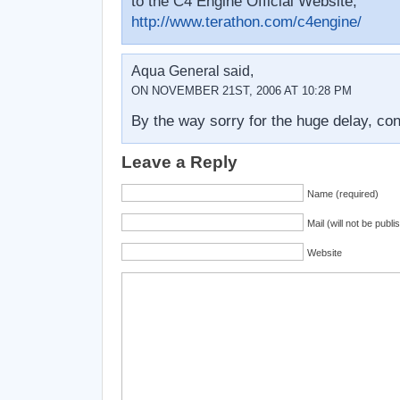
to the C4 Engine Official Website;
http://www.terathon.com/c4engine/
Aqua General said,
ON NOVEMBER 21ST, 2006 AT 10:28 PM
By the way sorry for the huge delay, co
Leave a Reply
Name (required)
Mail (will not be publi
Website