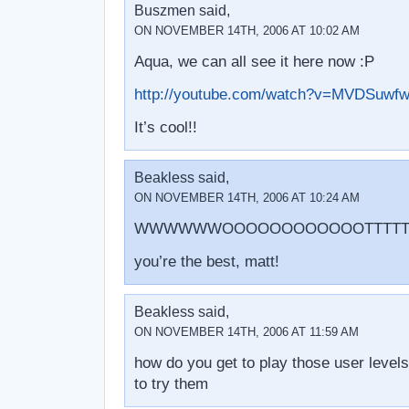
Buszmen said,
ON NOVEMBER 14TH, 2006 AT 10:02 AM
Aqua, we can all see it here now :P
http://youtube.com/watch?v=MVDSuwf
It’s cool!!
Beakless said,
ON NOVEMBER 14TH, 2006 AT 10:24 AM
WWWWWWOOOOOOOOOOOOTTTTTTT
you’re the best, matt!
Beakless said,
ON NOVEMBER 14TH, 2006 AT 11:59 AM
how do you get to play those user levels
to try them