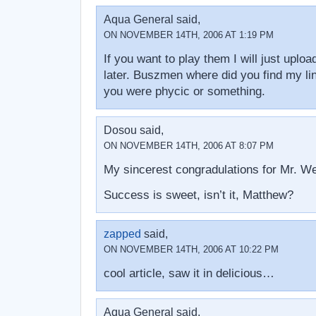
Aqua General said,
ON NOVEMBER 14TH, 2006 AT 1:19 PM
If you want to play them I will just uploa
later. Buszmen where did you find my lin
you were phycic or something.
Dosou said,
ON NOVEMBER 14TH, 2006 AT 8:07 PM
My sincerest congradulations for Mr. W
Success is sweet, isn’t it, Matthew?
zapped
said,
ON NOVEMBER 14TH, 2006 AT 10:22 PM
cool article, saw it in delicious…
Aqua General said,