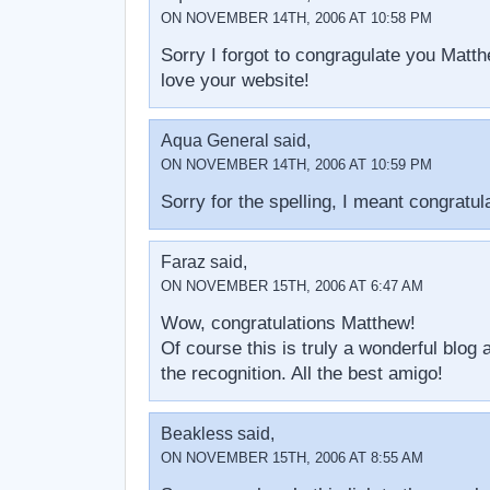
ON NOVEMBER 14TH, 2006 AT 10:58 PM
Sorry I forgot to congragulate you Matth
love your website!
Aqua General said,
ON NOVEMBER 14TH, 2006 AT 10:59 PM
Sorry for the spelling, I meant congratul
Faraz said,
ON NOVEMBER 15TH, 2006 AT 6:47 AM
Wow, congratulations Matthew!
Of course this is truly a wonderful blog
the recognition. All the best amigo!
Beakless said,
ON NOVEMBER 15TH, 2006 AT 8:55 AM