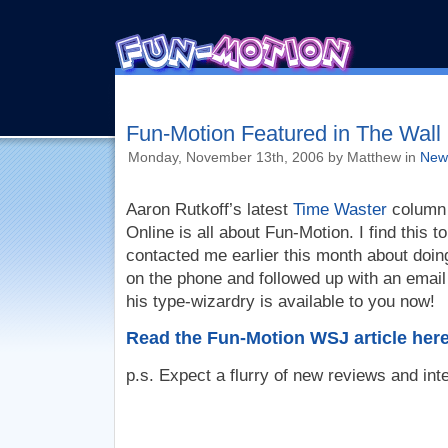
Fun-Motion Featured in The Wall 
Monday, November 13th, 2006 by Matthew in
New
Aaron Rutkoff’s latest
Time Waster
column 
Online is all about Fun-Motion. I find this 
contacted me earlier this month about doin
on the phone and followed up with an email
his type-wizardry is available to you now!
Read the Fun-Motion WSJ article here
p.s. Expect a flurry of new reviews and int