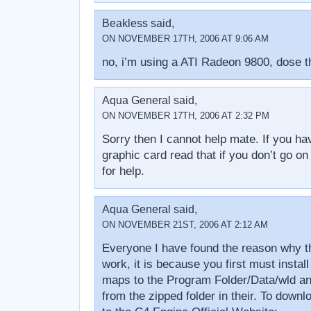
Beakless said,
ON NOVEMBER 17TH, 2006 AT 9:06 AM
no, i’m using a ATI Radeon 9800, dose t
Aqua General said,
ON NOVEMBER 17TH, 2006 AT 2:32 PM
Sorry then I cannot help mate. If you ha
graphic card read that if you don’t go on
for help.
Aqua General said,
ON NOVEMBER 21ST, 2006 AT 2:12 AM
Everyone I have found the reason why t
work, it is because you first must instal
maps to the Program Folder/Data/wld an
from the zipped folder in their. To down