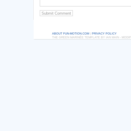
ABOUT FUN-MOTION.COM
|
PRIVACY POLICY
THE GREEN MARINÉE TEMPLATE BY IAN MAIN - MOD