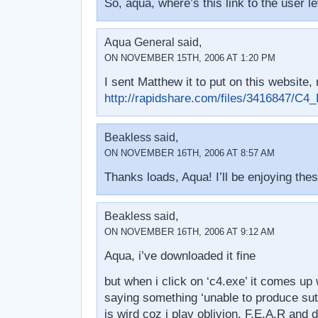
So, aqua, where’s this link to the user l
Aqua General said,
ON NOVEMBER 15TH, 2006 AT 1:20 PM
I sent Matthew it to put on this website, r
http://rapidshare.com/files/3416847/
Beakless said,
ON NOVEMBER 16TH, 2006 AT 8:57 AM
Thanks loads, Aqua! I’ll be enjoying the
Beakless said,
ON NOVEMBER 16TH, 2006 AT 9:12 AM
Aqua, i’ve downloaded it fine
but when i click on ‘c4.exe’ it comes up
saying something ‘unable to produce sut
is wird coz i play oblivion, F.E.A.R and