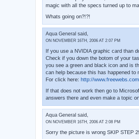
magic with all the specs turned up to ma
Whats going on?!?!
Aqua General said,
ON NOVEMBER 16TH, 2006 AT 2:07 PM
If you use a NVIDIA graphic card than do
Check if you down the botom of your task 
you see a green and black icon and is th
can help because this has happened to 
For click here:
http://www.freewebs.com
If that does not work then go to Microso
answers there and even make a topic on
Aqua General said,
ON NOVEMBER 16TH, 2006 AT 2:08 PM
Sorry the picture is wrong SKIP STEP 2