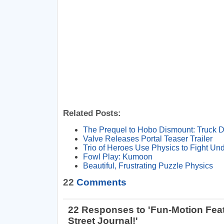
Related Posts:
The Prequel to Hobo Dismount: Truck 
Valve Releases Portal Teaser Trailer
Trio of Heroes Use Physics to Fight Un
Fowl Play: Kumoon
Beautiful, Frustrating Puzzle Physics
22
Comments
22 Responses to 'Fun-Motion Feat
Street Journal!'