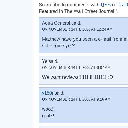
Subscribe to comments with
RSS
or
Trac
Featured in The Wall Street Journal!'.
Aqua General said,
ON NOVEMBER 14TH, 2006 AT 12:24 AM
Matthew have you seen a e-mail from me 
C4 Engine yet?
Ye said,
ON NOVEMBER 14TH, 2006 AT 6:07 AM
We want reviews!!!!1!!!!!11!11! :D
v150r
said,
ON NOVEMBER 14TH, 2006 AT 9:16 AM
woot!
gratz!