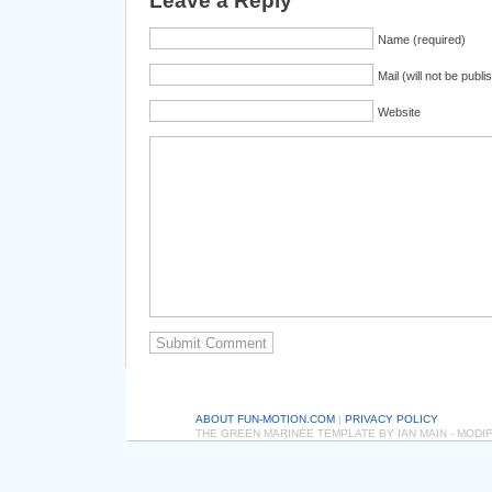
Leave a Reply
Name (required)
Mail (will not be publi
Website
ABOUT FUN-MOTION.COM
|
PRIVACY POLICY
THE GREEN MARINÉE TEMPLATE BY IAN MAIN - MOD