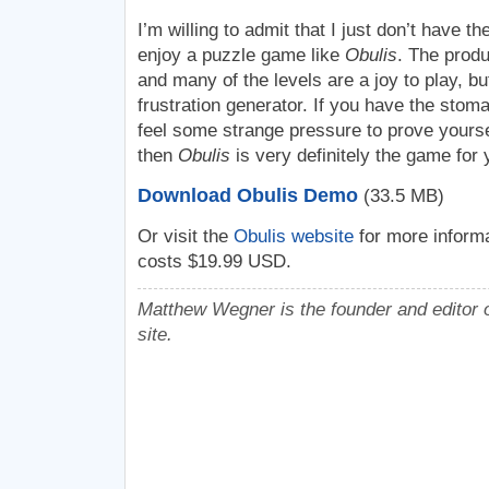
I’m willing to admit that I just don’t have th
enjoy a puzzle game like
Obulis
. The produ
and many of the levels are a joy to play, bu
frustration generator. If you have the stomac
feel some strange pressure to prove yours
then
Obulis
is very definitely the game for 
Download Obulis Demo
(33.5 MB)
Or visit the
Obulis website
for more informa
costs $19.99 USD.
Matthew Wegner is the founder and editor o
site.