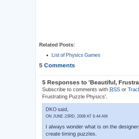
Related Posts:
List of Physics Games
5
Comments
5 Responses to 'Beautiful, Frustr
Subscribe to comments with
RSS
or
Trac
Frustrating Puzzle Physics'.
DKO said,
ON JUNE 23RD, 2008 AT 6:44 AM
I always wonder what is on the designe
create timing puzzles.