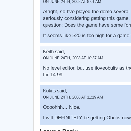
ON JUNE 24TH, 2008 AT 8:01 AM
Alright, so I’ve played the demo several
seriously considering getting this game.
question: Does the game have some form
It seems like $20 is too high for a game w
Keith said,
ON JUNE 24TH, 2008 AT 10:37 AM
No level editor, but use iloveobulis as t
for 14.99.
Kokits said,
ON JUNE 24TH, 2008 AT 11:19 AM
Oooohhh… Nice.
I will DEFINITELY be getting Obulis now 