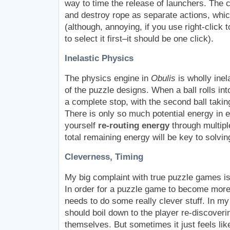
way to time the release of launchers. The c
and destroy rope as separate actions, which 
(although, annoying, if you use right-click t
to select it first–it should be one click).
Inelastic Physics
The physics engine in
Obulis
is wholly ine
of the puzzle designs. When a ball rolls int
a complete stop, with the second ball taking 
There is only so much potential energy in ea
yourself
re-routing energy
through multiple
total remaining energy will be key to solvin
Cleverness, Timing
My big complaint with true puzzle games is
In order for a puzzle game to become more d
needs to do some really clever stuff. In my
should boil down to the player re-discoverin
themselves. But sometimes it just feels like