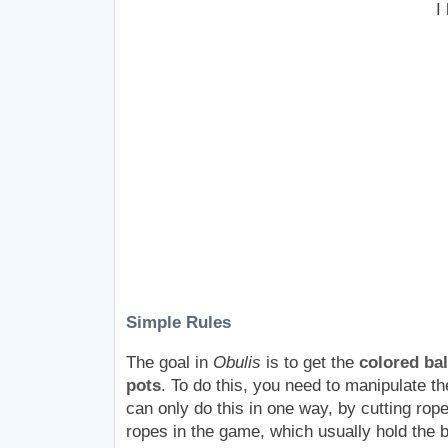
I
Simple Rules
The goal in
Obulis
is to get the
colored bal
pots
. To do this, you need to manipulate th
can only do this in one way, by cutting rop
ropes in the game, which usually hold the b