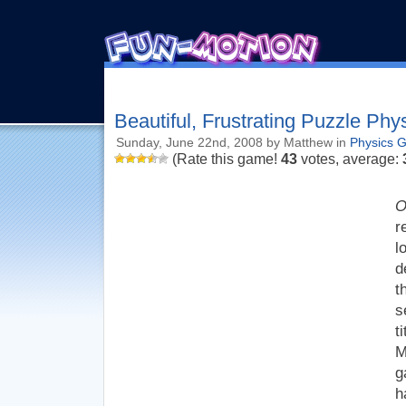
Beautiful, Frustrating Puzzle Phy
Sunday, June 22nd, 2008 by Matthew in
Physics 
(Rate this game!
43
votes, average:
O
r
l
d
t
s
t
M
g
h