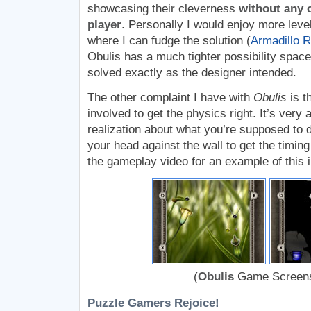
showcasing their cleverness
without any c
player
. Personally I would enjoy more leve
where I can fudge the solution (
Armadillo 
Obulis has a much tighter possibility spac
solved exactly as the designer intended.
The other complaint I have with
Obulis
is t
involved to get the physics right. It’s very
realization about what you’re supposed to 
your head against the wall to get the timin
the gameplay video for an example of this i
(
Obulis
Game Screens
Puzzle Gamers Rejoice!