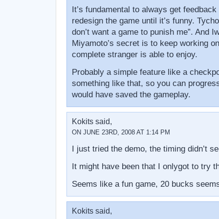
It’s fundamental to always get feedback
redesign the game until it’s funny. Tycho 
don’t want a game to punish me”. And Iw
Miyamoto’s secret is to keep working on
complete stranger is able to enjoy.
Probably a simple feature like a checkpoi
something like that, so you can progress
would have saved the gameplay.
Kokits said,
ON JUNE 23RD, 2008 AT 1:14 PM
I just tried the demo, the timing didn’t s
It might have been that I onlygot to try t
Seems like a fun game, 20 bucks seems 
Kokits said,