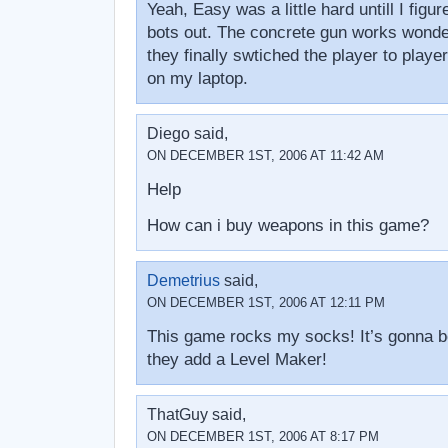
Yeah, Easy was a little hard untill I figu
bots out. The concrete gun works wonde
they finally swtiched the player to player 
on my laptop.
Diego said,
ON DECEMBER 1ST, 2006 AT 11:42 AM
Help
How can i buy weapons in this game?
Demetrius
said,
ON DECEMBER 1ST, 2006 AT 12:11 PM
This game rocks my socks! It’s gonna b
they add a Level Maker!
ThatGuy said,
ON DECEMBER 1ST, 2006 AT 8:17 PM