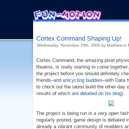
Cortex Command Shaping Up!
Wednesday, November 29th, 2006 by Matthew in
Cortex Command, the amazing pixel physi
Realms, is really starting to come together.
the project before you should definitely che
friends–
and unicycling buddies
–with Data 
to check out the latest build the other day 
results of which
are detailed on his blog
).
The project is being run in a
very
open fashi
regularly posted, game design is debated i
already a vibrant community of modders an