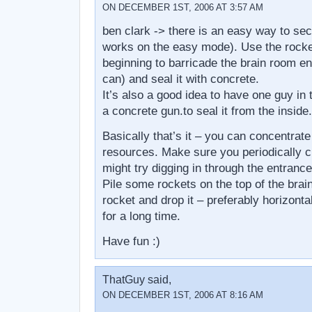
ON DECEMBER 1ST, 2006 AT 3:57 AM
ben clark -> there is an easy way to secu
works on the easy mode). Use the rocket
beginning to barricade the brain room e
can) and seal it with concrete.
It’s also a good idea to have one guy in
a concrete gun.to seal it from the inside.
Basically that’s it – you can concentrate
resources. Make sure you periodically 
might try digging in through the entranc
Pile some rockets on the top of the brai
rocket and drop it – preferably horizontal
for a long time.
Have fun :)
ThatGuy said,
ON DECEMBER 1ST, 2006 AT 8:16 AM