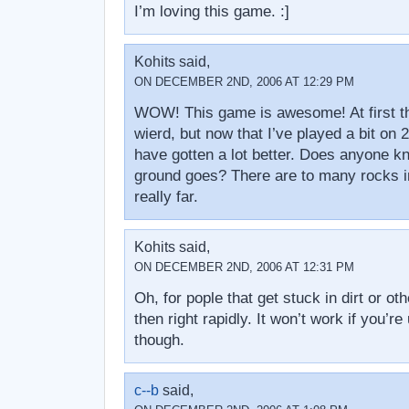
I’m loving this game. :]
Kohits said,
ON DECEMBER 2ND, 2006 AT 12:29 PM
WOW! This game is awesome! At first th
wierd, but now that I’ve played a bit on 2
have gotten a lot better. Does anyone 
ground goes? There are to many rocks in
really far.
Kohits said,
ON DECEMBER 2ND, 2006 AT 12:31 PM
Oh, for pople that get stuck in dirt or othe
then right rapidly. It won’t work if you’re 
though.
c--b
said,