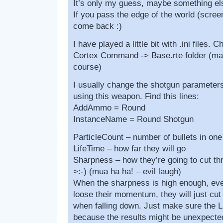
It’s only my guess, maybe something els
If you pass the edge of the world (scree
come back :)
I have played a little bit with .ini files.
Cortex Command -> Base.rte folder (mak
course)
I usually change the shotgun parameters
using this weapon. Find this lines:
AddAmmo = Round
InstanceName = Round Shotgun
ParticleCount – number of bullets in one
LifeTime – how far they will go
Sharpness – how they’re going to cut th
>:-) (mua ha ha! – evil laugh)
When the sharpness is high enough, eve
loose their momentum, they will just cut
when falling down. Just make sure the Li
because the results might be unexpecte