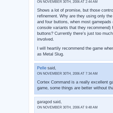
ON NOVEMBER 30TH, 2006 AT 2:44 AM
Shows a lot of promise, but those contro
refinement. Why are they using only the 
and four buttons, when most gamepads (
console variants that they recommend) h
buttons? Currently there’s just too muc
involved.
I will heartily recommend the game when 
as Metal Slug.
Pelle
said,
ON NOVEMBER 30TH, 2006 AT 7:34 AM
Cortex Command is a really excellent g
game, some things are better without tha
garagod said,
ON NOVEMBER 30TH, 2006 AT 9:48 AM