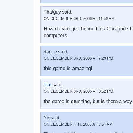
Thatguy said,
ON DECEMBER 3RD, 2006 AT 11:56 AM
How do you get the ini. files Garagod? I’
computers.
dan_e said,
ON DECEMBER 3RD, 2006 AT 7:29 PM
this game is amazing!
Tim
said,
ON DECEMBER 3RD, 2006 AT 8:52 PM
the game is stunning, but is there a way
Ye said,
ON DECEMBER 4TH, 2006 AT 5:54 AM