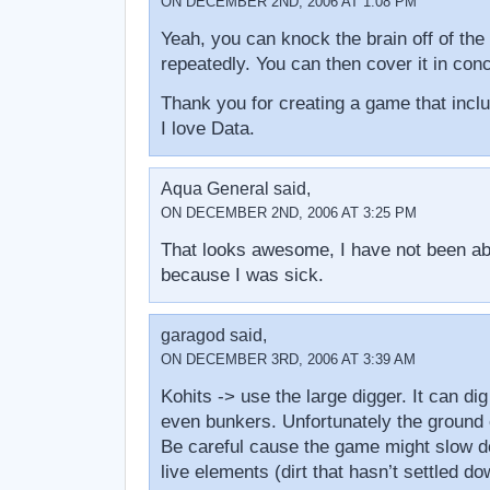
ON DECEMBER 2ND, 2006 AT 1:08 PM
Yeah, you can knock the brain off of the 
repeatedly. You can then cover it in conc
Thank you for creating a game that in
I love Data.
Aqua General said,
ON DECEMBER 2ND, 2006 AT 3:25 PM
That looks awesome, I have not been able
because I was sick.
garagod said,
ON DECEMBER 3RD, 2006 AT 3:39 AM
Kohits -> use the large digger. It can di
even bunkers. Unfortunately the ground 
Be careful cause the game might slow 
live elements (dirt that hasn’t settled d