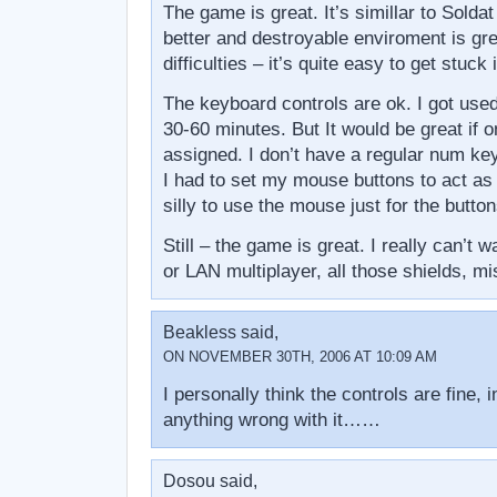
The game is great. It’s simillar to Soldat
better and destroyable enviroment is gr
difficulties – it’s quite easy to get stuck
The keyboard controls are ok. I got used
30-60 minutes. But It would be great if
assigned. I don’t have a regular num ke
I had to set my mouse buttons to act as thi
silly to use the mouse just for the button
Still – the game is great. I really can’t 
or LAN multiplayer, all those shields, mi
Beakless said,
ON NOVEMBER 30TH, 2006 AT 10:09 AM
I personally think the controls are fine, in
anything wrong with it……
Dosou said,