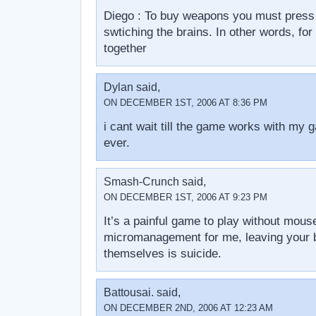
Diego : To buy weapons you must press 
swtiching the brains. In other words, for
together
Dylan said,
ON DECEMBER 1ST, 2006 AT 8:36 PM
i cant wait till the game works with my 
ever.
Smash-Crunch said,
ON DECEMBER 1ST, 2006 AT 9:23 PM
It’s a painful game to play without mou
micromanagement for me, leaving your b
themselves is suicide.
Battousai. said,
ON DECEMBER 2ND, 2006 AT 12:23 AM