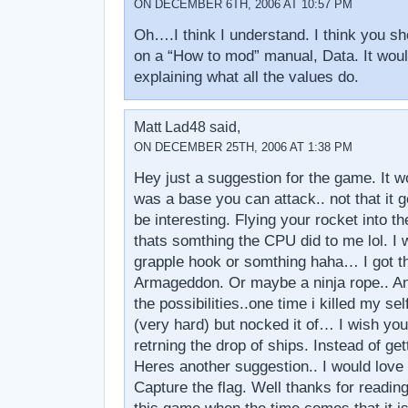
ON DECEMBER 6TH, 2006 AT 10:57 PM
Oh….I think I understand. I think you s
on a “How to mod” manual, Data. It would
explaining what all the values do.
Matt Lad48 said,
ON DECEMBER 25TH, 2006 AT 1:38 PM
Hey just a suggestion for the game. It wo
was a base you can attack.. not that it g
be interesting. Flying your rocket into t
thats somthing the CPU did to me lol. I w
grapple hook or somthing haha… I got t
Armageddon. Or maybe a ninja rope.. A
the possibilities..one time i killed my sel
(very hard) but nocked it of… I wish you 
retrning the drop of ships. Instead of ge
Heres another suggestion.. I would love 
Capture the flag. Well thanks for reading 