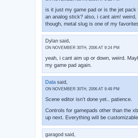
is it just my game pad or is the jet pack
an analog stick? also, i cant aim! weird,
though, metal slug is one of my favorite
Dylan said,
ON NOVEMBER 30TH, 2006 AT 9:24 PM
yeah, i cant aim up or down, weird. Mayb
my game pad again.
Data
said,
ON NOVEMBER 30TH, 2006 AT 9:49 PM
Scene editor isn’t done yet.. patience.
Controls for gamepads other than the xb
up next. Everything will be customizable
garagod said,