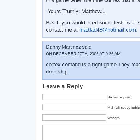
this game when the time comes that it i
-Yours Truthly: Matthew.L
P.S. If you would need some testers or
contact me at
mattlad48@hotmail.com
.
Danny Martinez said,
ON DECEMBER 27TH, 2006 AT 9:36 AM
cortex comand is a tight game.They mad
drop ship.
Leave a Reply
Name (required)
Mail (will not be publi
Website