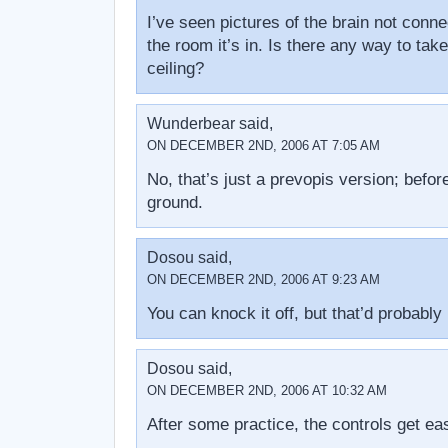
I’ve seen pictures of the brain not connec
the room it’s in. Is there any way to take
ceiling?
Wunderbear said,
ON DECEMBER 2ND, 2006 AT 7:05 AM
No, that’s just a prevopis version; befor
ground.
Dosou said,
ON DECEMBER 2ND, 2006 AT 9:23 AM
You can knock it off, but that’d probably
Dosou said,
ON DECEMBER 2ND, 2006 AT 10:32 AM
After some practice, the controls get ea