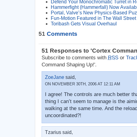
Defend Your Monochromatic Turret in 
Hammerfight (Hammerfall) Now Availab
Portal, Valve’s New Physics-Based Pu
Fun-Motion Featured in The Wall Street 
Toribash Gets Visual Overhaul
51
Comments
51 Responses to 'Cortex Comman
Subscribe to comments with
RSS
or
Trac
Command Shaping Up!'.
ZoeJane
said,
ON NOVEMBER 30TH, 2006 AT 12:11 AM
I agree! The controls are much better th
thing I can’t seem to manage is the aimi
walking at the same time. And the reloa
uncoordinated?!
Tzarius said,