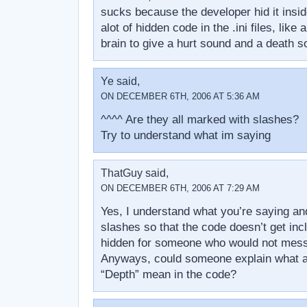
sucks because the developer hid it inside
alot of hidden code in the .ini files, like
brain to give a hurt sound and a death s
Ye said,
ON DECEMBER 6TH, 2006 AT 5:36 AM
^^^^ Are they all marked with slashes?
Try to understand what im saying
ThatGuy said,
ON DECEMBER 6TH, 2006 AT 7:29 AM
Yes, I understand what you’re saying an
slashes so that the code doesn’t get in
hidden for someone who would not mess w
Anyways, could someone explain what al
“Depth” mean in the code?