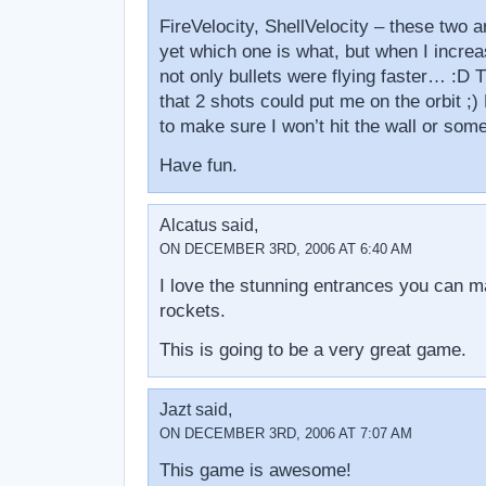
FireVelocity, ShellVelocity – these two a
yet which one is what, but when I increa
not only bullets were flying faster… :D 
that 2 shots could put me on the orbit ;)
to make sure I won’t hit the wall or some
Have fun.
Alcatus said,
ON DECEMBER 3RD, 2006 AT 6:40 AM
I love the stunning entrances you can m
rockets.
This is going to be a very great game.
Jazt said,
ON DECEMBER 3RD, 2006 AT 7:07 AM
This game is awesome!