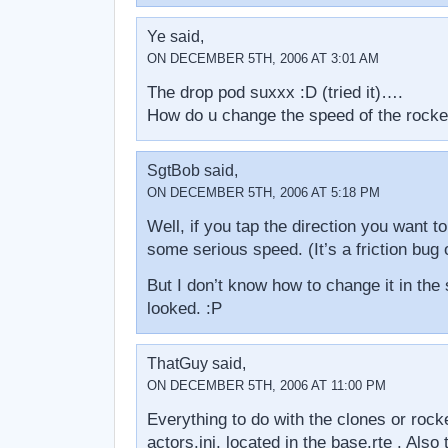
Ye said,
ON DECEMBER 5TH, 2006 AT 3:01 AM
The drop pod suxxx :D (tried it)….
How do u change the speed of the rocke
SgtBob said,
ON DECEMBER 5TH, 2006 AT 5:18 PM
Well, if you tap the direction you want t
some serious speed. (It’s a friction bug
But I don’t know how to change it in the 
looked. :P
ThatGuy said,
ON DECEMBER 5TH, 2006 AT 11:00 PM
Everything to do with the clones or rock
actors.ini, located in the base.rte . Also