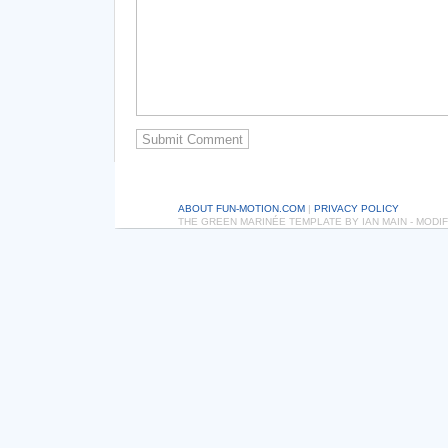
ABOUT FUN-MOTION.COM
|
PRIVACY POLICY
THE GREEN MARINÉE TEMPLATE BY IAN MAIN - MOD