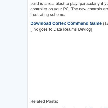
build is a real blast to play, particularly i
controller on your PC. The new controls ar
frustrating scheme.
Download Cortex Command Game
(17
[link goes to Data Realms Devlog]
Related Posts: