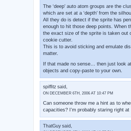
The ‘deep’ auto atom groups are the clus
which are set at a ‘depth’ from the silhou
All they do is detect if the sprite has pen
enough to hit those deep points. When t
the exact size of the sprite is taken out o
cookie cutter.
This is to avoid sticking and emulate di
matter.
If that made no sense… then just look at
objects and copy-paste to your own.
spiffitz said,
ON DECEMBER 6TH, 2006 AT 10:47 PM
Can someone throw me a hint as to wher
capacities? I’m probably staring right at
ThatGuy said,