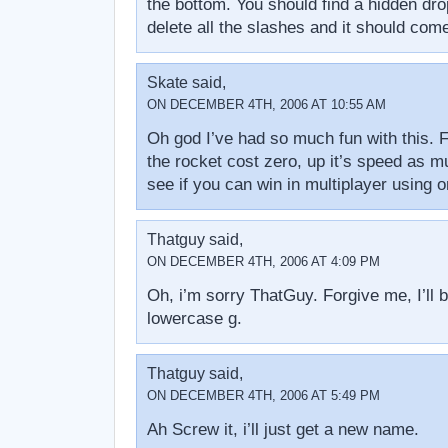
the bottom. You should find a hidden dro
delete all the slashes and it should com
Skate said,
ON DECEMBER 4TH, 2006 AT 10:55 AM
Oh god I’ve had so much fun with this. 
the rocket cost zero, up it’s speed as 
see if you can win in multiplayer using o
Thatguy said,
ON DECEMBER 4TH, 2006 AT 4:09 PM
Oh, i’m sorry ThatGuy. Forgive me, I’ll 
lowercase g.
Thatguy said,
ON DECEMBER 4TH, 2006 AT 5:49 PM
Ah Screw it, i’ll just get a new name.