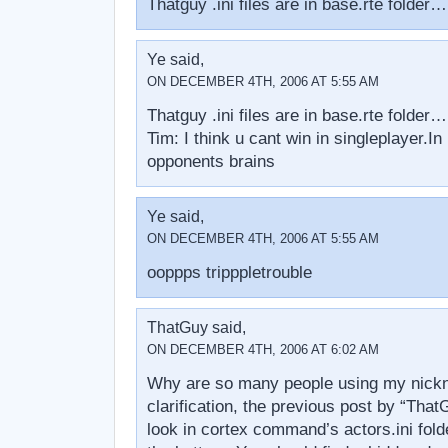
Thatguy .ini files are in base.rte folde
Ye said,
ON DECEMBER 4TH, 2006 AT 5:55 AM
Thatguy .ini files are in base.rte folde
Tim: I think u cant win in singleplayer.In
opponents brains
Ye said,
ON DECEMBER 4TH, 2006 AT 5:55 AM
ooppps tripppletrouble
ThatGuy said,
ON DECEMBER 4TH, 2006 AT 6:02 AM
Why are so many people using my nickn
clarification, the previous post by “Tha
look in cortex command’s actors.ini fold