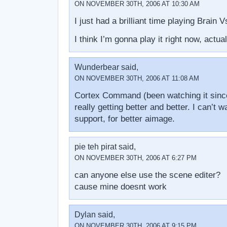
ON NOVEMBER 30TH, 2006 AT 10:30 AM
I just had a brilliant time playing Brain 
I think I’m gonna play it right now, actual
Wunderbear said,
ON NOVEMBER 30TH, 2006 AT 11:08 AM
Cortex Command (been watching it since
really getting better and better. I can’t 
support, for better aimage.
pie teh pirat said,
ON NOVEMBER 30TH, 2006 AT 6:27 PM
can anyone else use the scene editer?
cause mine doesnt work
Dylan said,
ON NOVEMBER 30TH, 2006 AT 9:15 PM