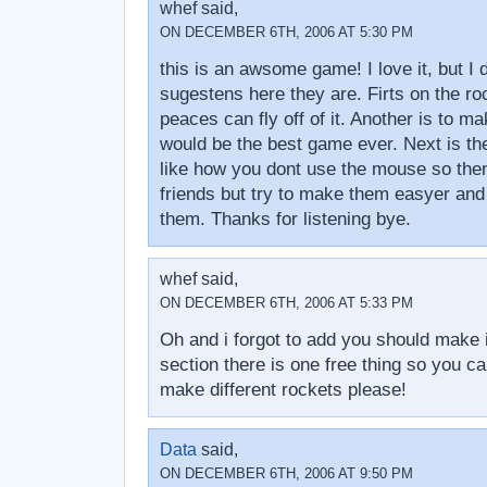
whef said,
ON DECEMBER 6TH, 2006 AT 5:30 PM
this is an awsome game! I love it, but I
sugestens here they are. Firts on the r
peaces can fly off of it. Another is to mak
would be the best game ever. Next is th
like how you dont use the mouse so then
friends but try to make them easyer an
them. Thanks for listening bye.
whef said,
ON DECEMBER 6TH, 2006 AT 5:33 PM
Oh and i forgot to add you should make i
section there is one free thing so you 
make different rockets please!
Data
said,
ON DECEMBER 6TH, 2006 AT 9:50 PM