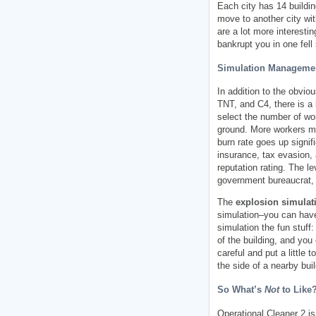
Each city has 14 buildin
move to another city wit
are a lot more interesti
bankrupt you in one fell
Simulation Manageme
In addition to the obvio
TNT, and C4, there is a 
select the number of wor
ground. More workers me
burn rate goes up signif
insurance, tax evasion, 
reputation rating. The le
government bureaucrat, 
The
explosion simulati
simulation–you can have 
simulation the fun stuf
of the building, and you
careful and put a little
the side of a nearby bui
So What’s
Not
to Like
Operational Cleaner 2 is 