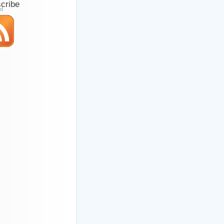
cribe
ed