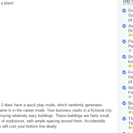
Top
 a blast!
by use
Do
Ga
(4
Am
Dr
Fl
Pa
Dr
fo
Fr
Ha
(4
Ni
Fe
Bu
 2
does have a quick play mode, which randomly generates
Ev
me is in the career mode. Your business starts in a fictional city,
oying relatively easy buildings. These buildings are fairly small,
Th
s of explosives, with ample spacing around them. Accidentally
Th
 will cost your bottom line dearly.