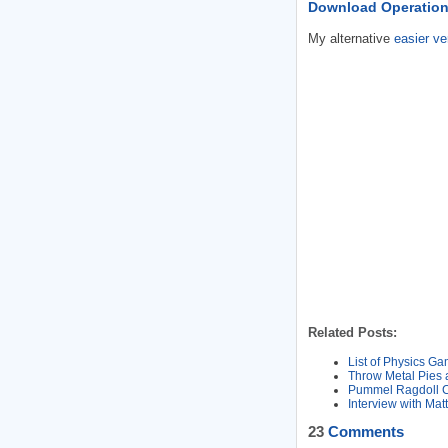
Download Operation
My alternative
easier ve
Related Posts:
List of Physics G
Throw Metal Pies 
Pummel Ragdoll Cl
Interview with Ma
23
Comments