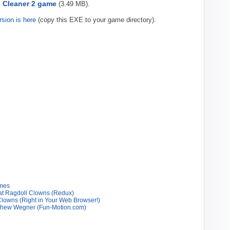
 Cleaner 2 game
(3.49 MB).
rsion is here
(copy this EXE to your game directory).
ames
at Ragdoll Clowns (Redux)
owns (Right in Your Web Browser!)
tthew Wegner (Fun-Motion.com)