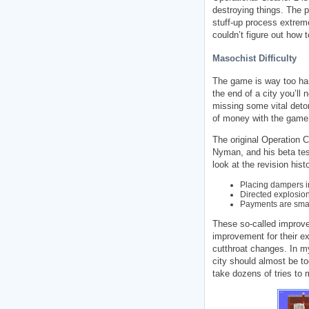
destroying things. The p
stuff-up process extremel
couldn’t figure out how 
Masochist Difficulty
The game is way too har
the end of a city you’ll
missing some vital deton
of money with the game’
The original Operation 
Nyman, and his beta tes
look at the revision hist
Placing dampers i
Directed explosio
Payments are small
These so-called improv
improvement for their ex
cutthroat changes. In m
city should almost be to
take dozens of tries to m