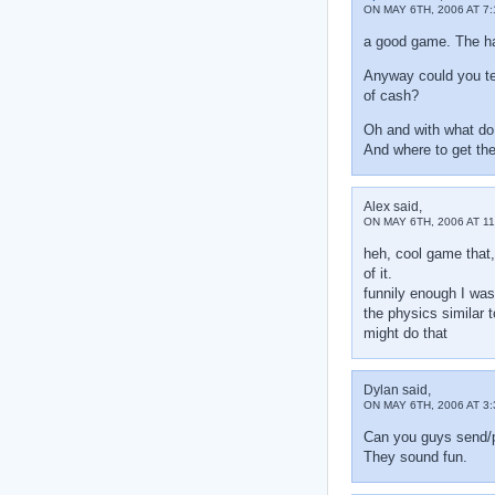
ON MAY 6TH, 2006 AT 7:
a good game. The har
Anyway could you tel
of cash?
Oh and with what do
And where to get th
Alex said,
ON MAY 6TH, 2006 AT 11
heh, cool game that,
of it.
funnily enough I was
the physics similar t
might do that
Dylan said,
ON MAY 6TH, 2006 AT 3
Can you guys send/p
They sound fun.