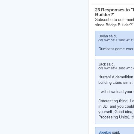
23 Responses to '
Builder?'
Subscribe to comment
since Bridge Builder?'.
Dylan said,
ON MAY 5TH, 2006 AT 11
Dumbest game ever. F
Jack said,
ON MAY 6TH, 2006 AT 6:
Hurrah! A demolition
building cities sims,
I will download your 
(Interesting thing: 
in 3D, and you could
yourself. Good idea
Processing Units), t
Sporbie
said,