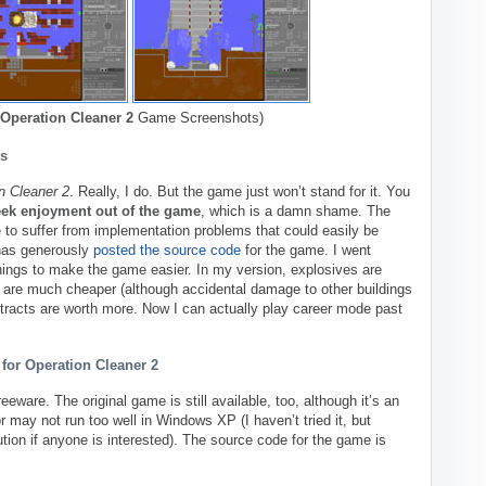
Operation Cleaner 2
Game Screenshots)
s
n Cleaner 2
. Really, I do. But the game just won’t stand for it. You
eek enjoyment out of the game
, which is a damn shame. The
to suffer from implementation problems that could easily be
has generously
posted the source code
for the game. I went
ings to make the game easier. In my version, explosives are
are much cheaper (although accidental damage to other buildings
ntracts are worth more. Now I can actually play career mode past
for Operation Cleaner 2
reeware. The original game is still available, too, although it’s an
may not run too well in Windows XP (I haven’t tried it, but
ion if anyone is interested). The source code for the game is