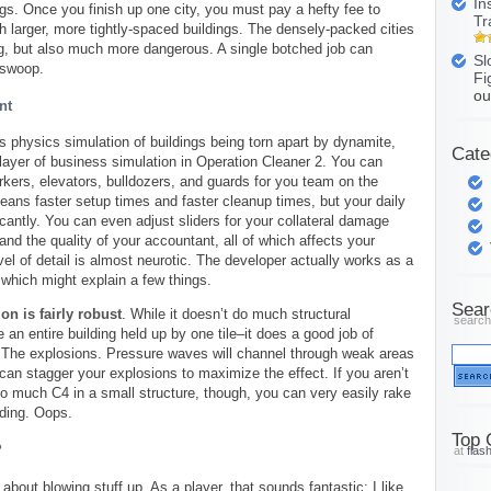
In
gs. Once you finish up one city, you must pay a hefty fee to
Tr
h larger, more tightly-spaced buildings. The densely-packed cities
ng, but also much more dangerous. A single botched job can
Sl
 swoop.
Fi
ou
nt
us physics simulation of buildings being torn apart by dynamite,
Cate
layer of business simulation in Operation Cleaner 2. You can
kers, elevators, bulldozers, and guards for you team on the
ans faster setup times and faster cleanup times, but your daily
icantly. You can even adjust sliders for your collateral damage
and the quality of your accountant, all of which affects your
vel of detail is almost neurotic. The developer actually works as a
which might explain a few things.
Sear
on is fairly robust
. While it doesn’t do much structural
search
an entire building held up by one tile–it does a good job of
f: The explosions. Pressure waves will channel through weak areas
 can stagger your explosions to maximize the effect. If you aren’t
 too much C4 in a small structure, though, you can very easily rake
lding. Oops.
Top 
?
at
flas
about blowing stuff up. As a player, that sounds fantastic; I like