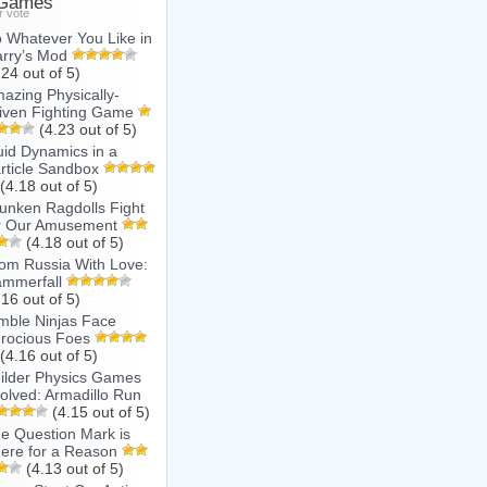
 Games
r vote
 Whatever You Like in
rry’s Mod
.24 out of 5)
azing Physically-
iven Fighting Game
(4.23 out of 5)
uid Dynamics in a
rticle Sandbox
(4.18 out of 5)
unken Ragdolls Fight
r Our Amusement
(4.18 out of 5)
om Russia With Love:
mmerfall
.16 out of 5)
mble Ninjas Face
rocious Foes
(4.16 out of 5)
ilder Physics Games
olved: Armadillo Run
(4.15 out of 5)
e Question Mark is
ere for a Reason
(4.13 out of 5)