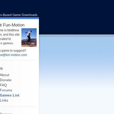
cs-Based Game Downloads
t Fun-Motion
me is Matthew
, and this site
icated to
cs games
.
 game to suggest?
ew@fun-motion.com
es
About
Donate
FAQ
Forums
Games List
Links