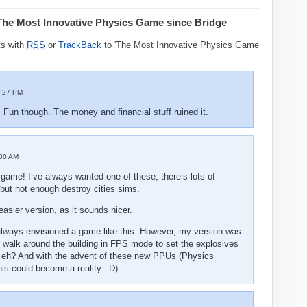
The Most Innovative Physics Game since Bridge
s with
RSS
or
TrackBack
to 'The Most Innovative Physics Game
:27 PM
un though. The money and financial stuff ruined it.
00 AM
 game! I’ve always wanted one of these; there’s lots of
 but not enough destroy cities sims.
easier version, as it sounds nicer.
I always envisioned a game like this. However, my version was
 walk around the building in FPS mode to set the explosives
, eh? And with the advent of these new PPUs (Physics
his could become a reality. :D)