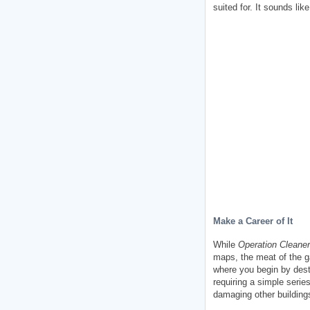
suited for. It sounds like
Make a Career of It
While
Operation Cleaner
maps, the meat of the ga
where you begin by destr
requiring a simple serie
damaging other buildings