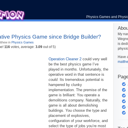
Physics Games and Physi
Abou
My na
tive Physics Game since Bridge Builder?
Wegner
tthew in
Physics Games
is ded
me!
116
votes, average:
3.09
out of 5)
physi
Have a
Operation Cleaner 2
could very well
matth
be the best physics game I’ve
played in months. Unfortunately, the
operative word in that sentence is
Pag
could
. Its tremendous potential is
hampered by clunky
implementation. The premise of the
game is brilliant: You operate a
demolitions company. Naturally, the
game is all about demolishing
buildings. You choose the type and
placement of explosives,
configuration of your workforce, and
select the type of jobs you’re most