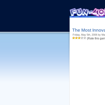
The Most Innova
Friday, May 5th, 2006 by Ma
(Rate this ga