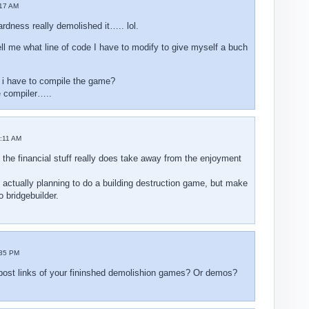
17 AM
dness really demolished it….. lol.
l me what line of code I have to modify to give myself a buch
 i have to compile the game?
e compiler…..
:11 AM
 the financial stuff really does take away from the enjoyment
 actually planning to do a building destruction game, but make
o bridgebuilder.
:35 PM
ost links of your fininshed demolishion games? Or demos?