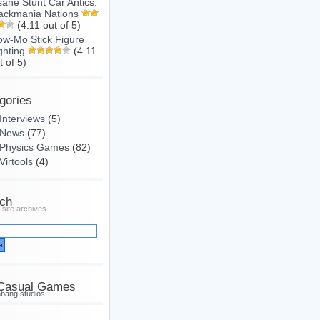
sane Stunt Car Antics:
ackmania Nations
(4.11 out of 5)
ow-Mo Stick Figure
ghting
(4.11
t of 5)
gories
Interviews
(5)
News
(77)
Physics Games
(82)
Virtools
(4)
ch
 site archives
Casual Games
hbang studios