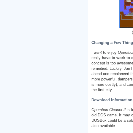
(
Changing a Few Thing
I
want
to enjoy
Operatio
really
have to work to 
concept is too awesome 
remedied. Luckily, Jan 
ahead and rebalanced th
more powerful, dampers 
is more costly), and co
the first city.
Download Information 
Operation Cleaner 2
is f
old DOS game. It may or 
DOSBox could be a solut
also available.