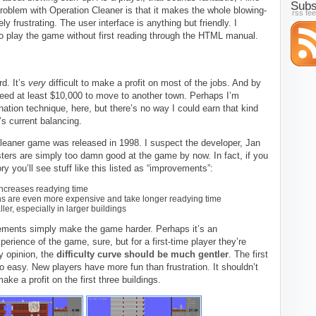
Subs
roblem with Operation Cleaner is that it makes the whole blowing-
rss fe
y frustrating. The user interface is anything but friendly. I
to play the game without first reading through the HTML manual.
d. It’s
very
difficult to make a profit on most of the jobs. And by
 need at least $10,000 to move to another town. Perhaps I’m
ation technique, here, but there’s no way I could earn that kind
s current balancing.
Cleaner game was released in 1998. I suspect the developer, Jan
ters are simply too damn good at the game by now. In fact, if you
ory you’ll see stuff like this listed as “improvements”:
ncreases readying time
ns are even more expensive and take longer readying time
er, especially in larger buildings
ements simply make the game harder. Perhaps it’s an
perience of the game, sure, but for a first-time player they’re
y opinion, the
difficulty curve should be much gentler
. The first
o easy. New players have more fun than frustration. It shouldn’t
ake a profit on the first three buildings.