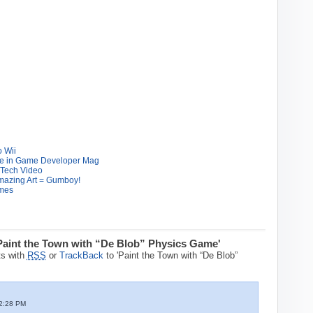
 Wii
cle in Game Developer Mag
 Tech Video
Amazing Art = Gumboy!
ames
Paint the Town with “De Blob” Physics Game'
s with
RSS
or
TrackBack
to 'Paint the Town with “De Blob”
2:28 PM