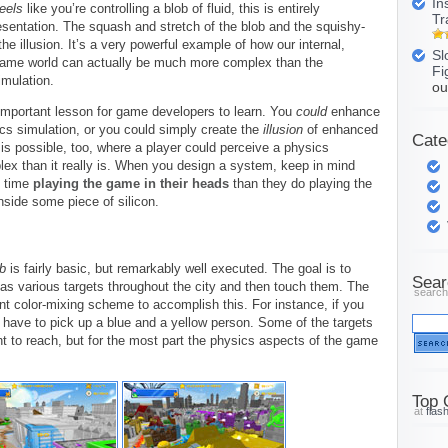
In
feels
like you’re controlling a blob of fluid, this is entirely
Tr
sentation. The squash and stretch of the blob and the squishy-
he illusion. It’s a very powerful example of how our internal,
Sl
game world can actually be much more complex than the
Fi
imulation.
ou
 important lesson for game developers to learn. You
could
enhance
sics simulation, or you could simply create the
illusion
of enhanced
Cate
 is possible, too, where a player could perceive a physics
ex than it really is. When you design a system, keep in mind
e time
playing the game in their heads
than they do playing the
nside some piece of silicon.
b
is fairly basic, but remarkably well executed. The goal is to
Sear
s various targets throughout the city and then touch them. The
search
t color-mixing scheme to accomplish this. For instance, if you
l have to pick up a blue and a yellow person. Some of the targets
t to reach, but for the most part the physics aspects of the game
Top 
at
flas