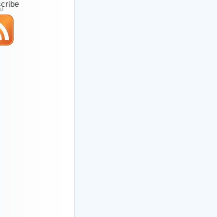
cribe
ed