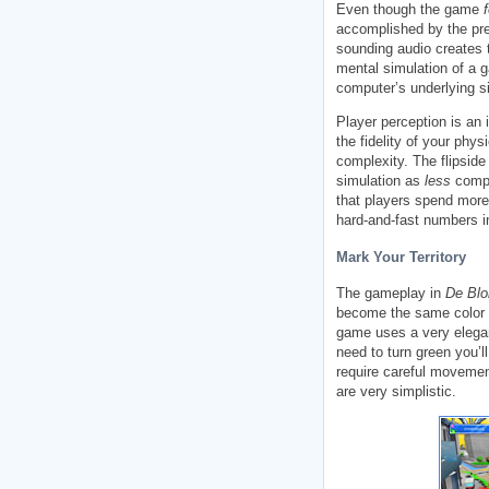
Even though the game
accomplished by the pre
sounding audio creates t
mental simulation of a 
computer’s underlying s
Player perception is an
the fidelity of your phy
complexity. The flipside
simulation as
less
compl
that players spend mor
hard-and-fast numbers i
Mark Your Territory
The gameplay in
De Blo
become the same color a
game uses a very elegan
need to turn green you’l
require careful movemen
are very simplistic.