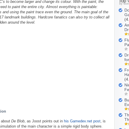
Top
’s to become larger and change its colour. With the paint, the
by use
eed to paint the entire city. Almost everything is paintable:
Do
rs and using the paint trace even the ground. The main goal of the
Ga
 17 landmark buildings. Hardcore fanatics can also try to collect all
(4
dden around the level.
Am
Dr
Fl
Pa
Dr
fo
Fr
Ha
(4
Ni
Fe
Bu
Ev
tion
Th
Th
g about
De Blob
, as Joost points out in
his Gamedev.net post
, is
simulation of the main character is a simple rigid body sphere.