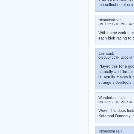
the collection of co
Ikkonoishi said,
ON JULY 19TH, 2006 AT 
With some work it co
each blob racing to c
Jain said,
ON JULY 20TH, 2006 AT 
Played this for a goo
naturally and the fa
is, actully makes it 
strange sideeffects.
Wunderbear said,
ON JULY 20TH, 2006 AT 
Wow. This does look 
Katamari Damarcy, so
Ikkonoishi said,