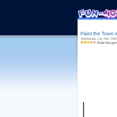
Paint the Town 
Wednesday, July 19th, 2006
(Rate this ga