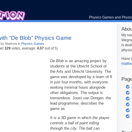
Physics Games and Physi
Abou
My na
with “De Blob” Physics Game
Wegner
 by Matthew in
Physics Games
is ded
me!
329
votes, average:
4.07
out of 5)
physi
Have a
De Blob
is an amazing project by
matth
students at the Utrecht School of
the Arts and Utrecht University. The
game was developed by a team of 9
Pag
in just four months, with everyone
working minimal hours alongside
other obligations. The output is
tremendous. Joost van Dongen, the
lead programmer, describes the
game as:
It is a 3D game in which the player
controls a ball of paint rolling
through the city. The ball can