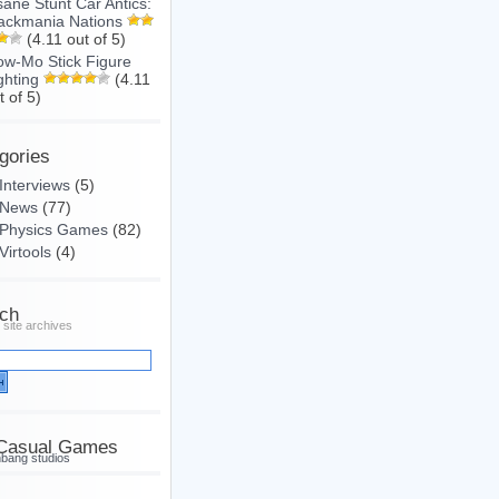
sane Stunt Car Antics:
ackmania Nations
(4.11 out of 5)
ow-Mo Stick Figure
ghting
(4.11
t of 5)
gories
Interviews
(5)
News
(77)
Physics Games
(82)
Virtools
(4)
ch
 site archives
Casual Games
hbang studios