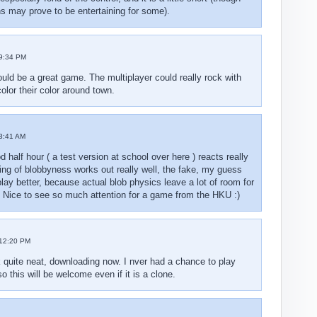
ins may prove to be entertaining for some).
9:34 PM
uld be a great game. The multiplayer could really rock with
olor their color around town.
3:41 AM
d half hour ( a test version at school over here ) reacts really
king of blobbyness works out really well, the fake, my guess
play better, because actual blob physics leave a lot of room for
. Nice to see so much attention for a game from the HKU :)
12:20 PM
quite neat, downloading now. I nver had a chance to play
 this will be welcome even if it is a clone.