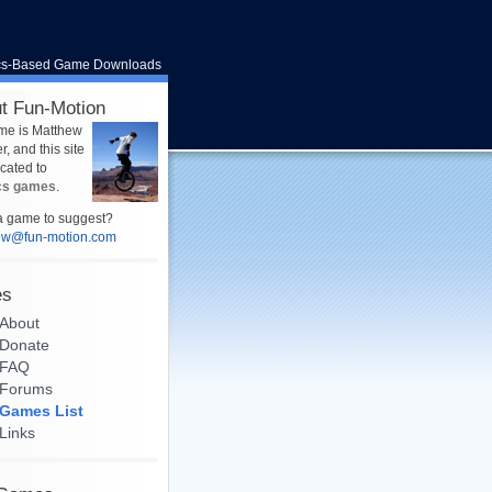
cs-Based Game Downloads
t Fun-Motion
me is Matthew
, and this site
icated to
cs games
.
 game to suggest?
ew@fun-motion.com
es
About
Donate
FAQ
Forums
Games List
Links