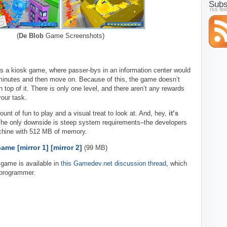
Subs
rss fe
(
De Blob
Game Screenshots)
 a kiosk game, where passer-bys in an information center would
 minutes and then move on. Because of this, the game doesn’t
n top of it. There is only one level, and there aren’t any rewards
your task.
amount of fun to play and a visual treat to look at. And, hey,
it’s
. The only downside is steep system requirements–the developers
ine with 512 MB of memory.
Game
[mirror 1]
[mirror 2]
(99 MB)
 game is available in
this Gamedev.net discussion thread
, which
 programmer.