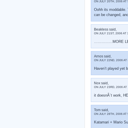
ON JULY 20TH, 2006 AT 
Oohh its moddable. 
can be changed, and i
Beakless said,
ON JULY 21ST, 2006 AT 
……………MORE L
Arnos said,
ON JULY 22ND, 2006 AT 
Haven’t played yet bu
Nox said,
ON JULY 23RD, 2006 AT 
it doesnÂ´t work, H
Tom said,
ON JULY 28TH, 2006 AT 
Katamari + Mario Su