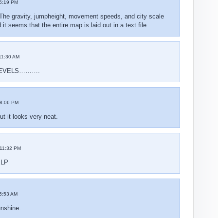
5:19 PM
The gravity, jumpheight, movement speeds, and city scale
t seems that the entire map is laid out in a text file.
11:30 AM
EVELS……….
8:06 PM
t it looks very neat.
11:32 PM
ELP
5:53 AM
nshine.