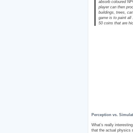
absorb coloured NPC
player can then proc
buildings, trees, ca
game is to paint all
50 coins that are hi
Perception vs. Simula
What’s really interestin
that the actual physics 