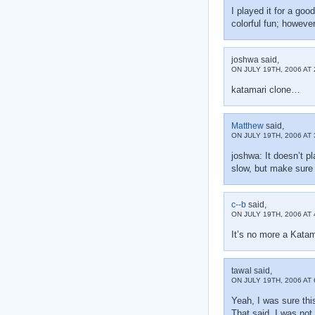
I played it for a go
colorful fun; however
joshwa said,
ON JULY 19TH, 2006 AT 
katamari clone…
Matthew
said,
ON JULY 19TH, 2006 AT 
joshwa: It doesn’t p
slow, but make sure y
c--b
said,
ON JULY 19TH, 2006 AT 
It’s no more a Katam
tawal said,
ON JULY 19TH, 2006 AT 
Yeah, I was sure thi
That said, I was not e