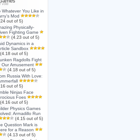
 Games
r vote
 Whatever You Like in
rry’s Mod
.24 out of 5)
azing Physically-
iven Fighting Game
(4.23 out of 5)
uid Dynamics in a
rticle Sandbox
(4.18 out of 5)
unken Ragdolls Fight
r Our Amusement
(4.18 out of 5)
om Russia With Love:
mmerfall
.16 out of 5)
mble Ninjas Face
rocious Foes
(4.16 out of 5)
ilder Physics Games
olved: Armadillo Run
(4.15 out of 5)
e Question Mark is
ere for a Reason
(4.13 out of 5)