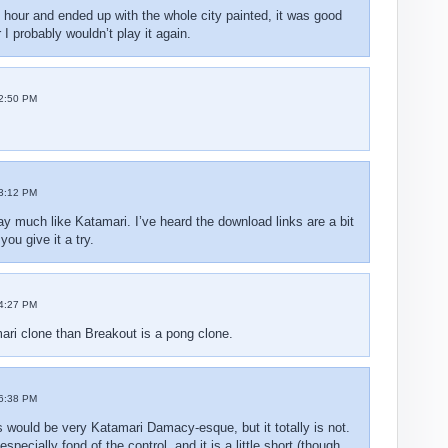
od hour and ended up with the whole city painted, it was good
 I probably wouldn’t play it again.
2:50 PM
3:12 PM
lay much like Katamari. I’ve heard the download links are a bit
ou give it a try.
4:27 PM
ari clone than Breakout is a pong clone.
6:38 PM
s would be very Katamari Damacy-esque, but it totally is not.
specially fond of the control, and it is a little short (though