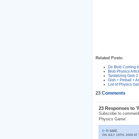
Related Posts:
De Blob Coming to
Blob Physics Arti
Tantalizing Gish 2
Gish + Pinball + 
List of Physics G
23
Comments
23 Responses to '
Subscribe to comment
Physics Game'.
c--b
said,
ON JULY 19TH, 2006 AT 