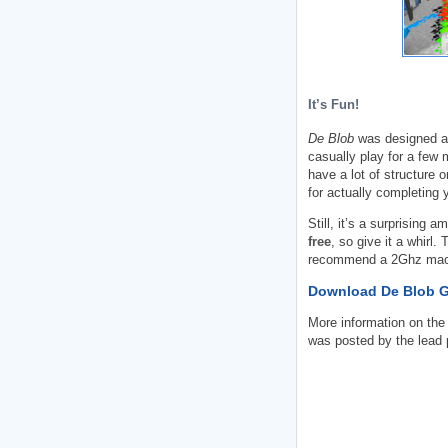
It’s Fun!
De Blob
was designed as
casually play for a few
have a lot of structure o
for actually completing 
Still, it’s a surprising 
free
, so give it a whirl
recommend a 2Ghz mach
Download De Blob 
More information on the
was posted by the lead