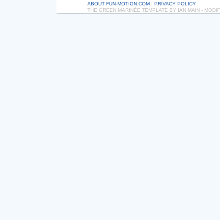
ABOUT FUN-MOTION.COM
|
PRIVACY POLICY
THE GREEN MARINÉE TEMPLATE BY IAN MAIN - MOD