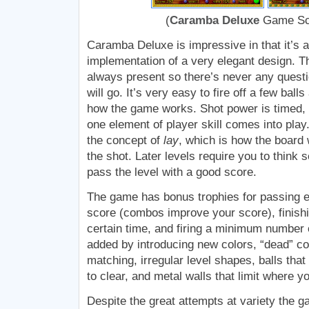
(
Caramba Deluxe
Game Sc
Caramba Deluxe is impressive in that it’s 
implementation of a very elegant design. Th
always present so there’s never any questi
will go. It’s very easy to fire off a few bal
how the game works. Shot power is timed, 
one element of player skill comes into play.
the concept of
lay
, which is how the board w
the shot. Later levels require you to think
pass the level with a good score.
The game has bonus trophies for passing 
score (combos improve your score), finishi
certain time, and firing a minimum number o
added by introducing new colors, “dead” col
matching, irregular level shapes, balls tha
to clear, and metal walls that limit where y
Despite the great attempts at variety the 