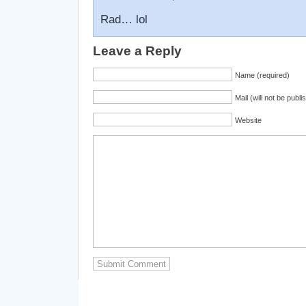
Rad… lol
Leave a Reply
Name (required)
Mail (will not be publi
Website