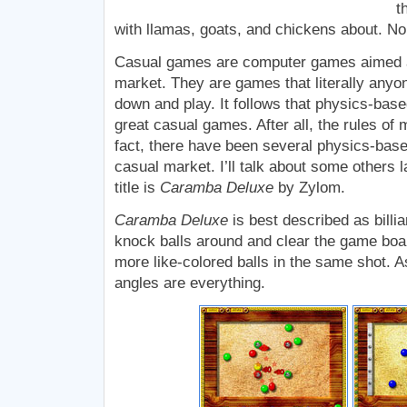
t
with llamas, goats, and chickens about. No 
Casual games are computer games aimed a
market. They are games that literally anyon
down and play. It follows that physics-ba
great casual games. After all, the rules of 
fact, there have been several physics-bas
casual market. I’ll talk about some others l
title is
Caramba Deluxe
by Zylom.
Caramba Deluxe
is best described as bill
knock balls around and clear the game boar
more like-colored balls in the same shot. A
angles are everything.