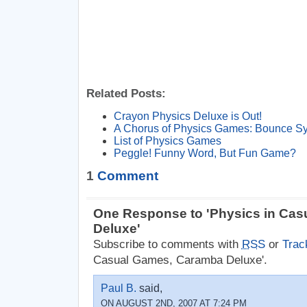
Related Posts:
Crayon Physics Deluxe is Out!
A Chorus of Physics Games: Bounce 
List of Physics Games
Peggle! Funny Word, But Fun Game?
1
Comment
One Response to 'Physics in Ca
Deluxe'
Subscribe to comments with
RSS
or
Trac
Casual Games, Caramba Deluxe'.
Paul B.
said,
ON AUGUST 2ND, 2007 AT 7:24 PM