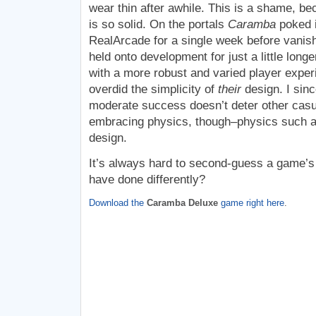
wear thin after awhile. This is a shame, b
is so solid. On the portals
Caramba
poked i
RealArcade for a single week before vanishin
held onto development for just a little long
with a more robust and varied player expe
overdid the simplicity of
their
design. I sin
moderate success doesn’t deter other casu
embracing physics, though–physics such a 
design.
It’s always hard to second-guess a game’s
have done differently?
Download the
Caramba Deluxe
game right here
.