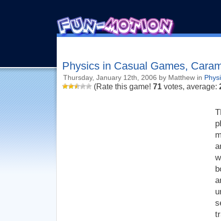
Physics in Casual Games, Cara
Thursday, January 12th, 2006 by Matthew in
Phys
(Rate this game!
71
votes, average:
T
p
m
a
w
b
a
u
s
t